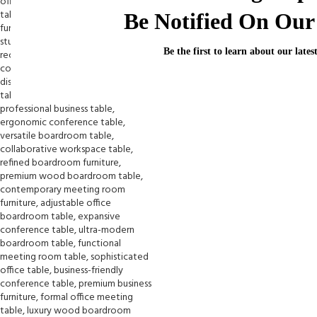
Be Notified On Our 
Be the first to learn about our lates