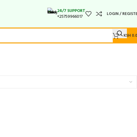
24/7 SUPPORT
LOGIN / REGIST
+25759966017
KSH
0.