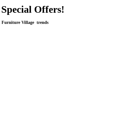
Special Offers!
t Furniture Village trends