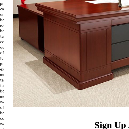
Sign Up