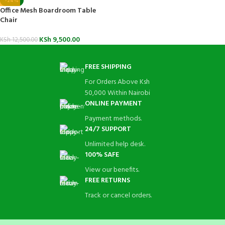
-24%
Office Mesh Boardroom Table
Chair
KSh
9,500.00
KSh
12,500.00
FREE SHIPPING
For Orders Above Ksh
50,000 Within Nairobi
ONLINE PAYMENT
Payment methods.
24/7 SUPPORT
Unlimited help desk.
100% SAFE
View our benefits.
FREE RETURNS
Track or cancel orders.