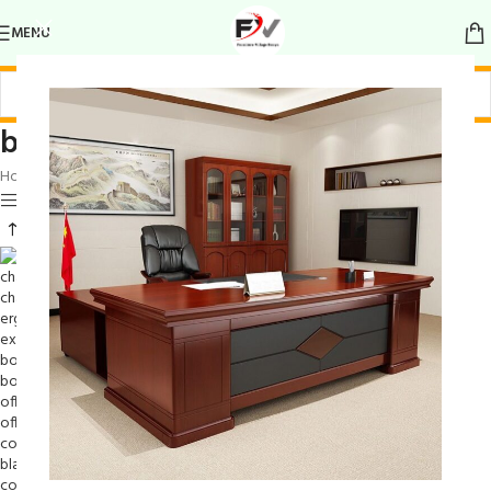
MENU
boardroom mesh seating set
Home
/
Products tagged “boardroom mesh seating set”
Show sidebar