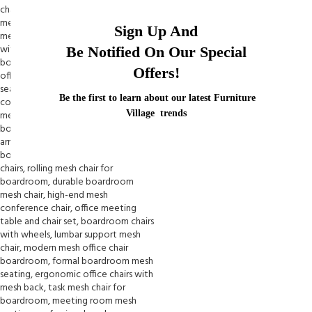
Sign Up And
Be Notified On Our Special
Offers!
Be the first to learn about our latest Furniture
Village trends