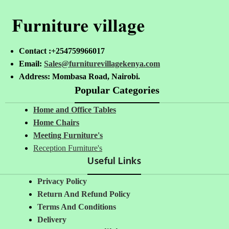
Contact :+254759966017
Email:
Sales@furniturevillagekenya.com
Address: Mombasa Road, Nairobi.
Popular Categories
Home and Office Tables
Home Chairs
Meeting Furniture's
Reception Furniture's
Useful Links
Privacy Policy
Return And Refund Policy
Terms And Conditions
Delivery