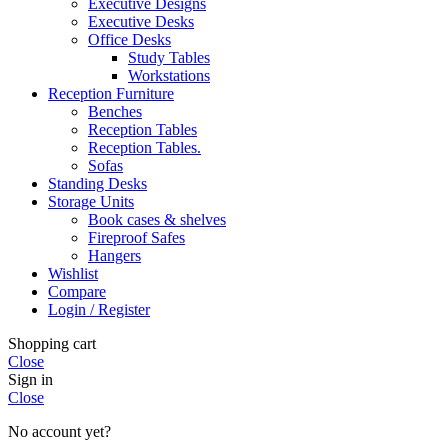
Executive Designs
Executive Desks
Office Desks
Study Tables
Workstations
Reception Furniture
Benches
Reception Tables
Reception Tables.
Sofas
Standing Desks
Storage Units
Book cases & shelves
Fireproof Safes
Hangers
Wishlist
Compare
Login / Register
Shopping cart
Close
Sign in
Close
No account yet?