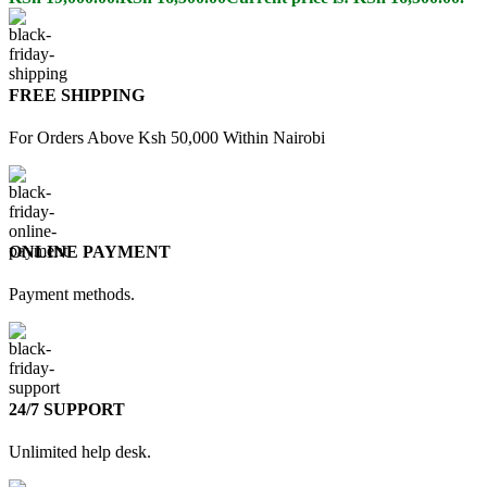
FREE SHIPPING
For Orders Above Ksh 50,000 Within Nairobi
ONLINE PAYMENT
Payment methods.
24/7 SUPPORT
Unlimited help desk.