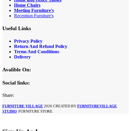
Home Chairs
Meeting Furniture's
Reception Furniture's
Useful Links
Privacy Policy
Return And Refund Policy
Terms And Conditions
Delivery
Avalible On:
Social links:
Share:
FURNITURE VILLAGE
2026 CREATED BY
FURNITUREVILLAGE
STUDIO
. FURNITURE STORE.