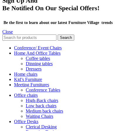
Sign Up And
Be Notified On Our Special Offers!
Be the first to learn about our latest Furniture Village trends
Close
Search
Conference/ Event Chairs
Home And Office Tables
Coffee tables
Dinning tables
Dressers
Home chairs
Kid’s Furniture
Meeting Furnitures
Conference Tables
Office chairs
High-Back chairs
Low back chairs
Medium back chairs
Waiting Chairs
Office Desks
Clerical Desking