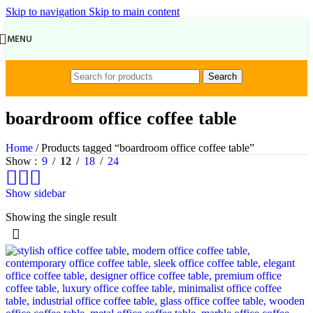
Skip to navigation
Skip to main content
MENU
Search
boardroom office coffee table
Home
/
Products tagged “boardroom office coffee table”
Show
9
12
18
24
Show sidebar
Showing the single result