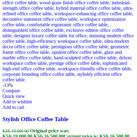
-13%
Compare
Quick view
Add to wishlist
Add to cart
Stylish Office Coffee Table
Original price was:
KSh
19,000.00
KSh 19,000.00.
KSh
16,500.00
Current price is: KSh 16,500.00.