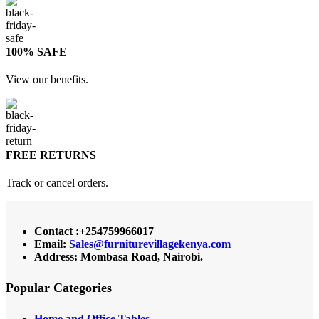
100% SAFE
View our benefits.
FREE RETURNS
Track or cancel orders.
Contact :+254759966017
Email:
Sales@furniturevillagekenya.com
Address: Mombasa Road, Nairobi.
Popular Categories
Home and Office Tables