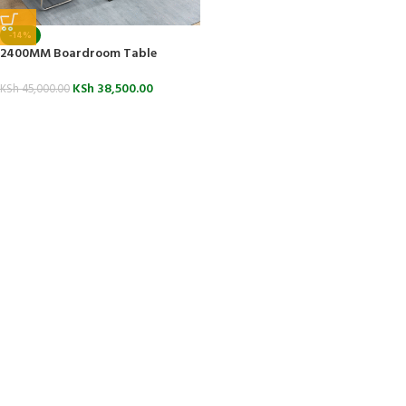
-14%
2400MM Boardroom Table
KSh
38,500.00
KSh
45,000.00