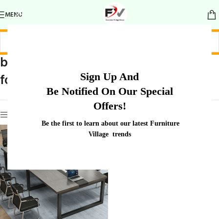
MENU
boardroom setup
Home
/
Products tagged “boardroom
Sign Up And
for 8-10 people
setup for 8-10 people”
Be Notified On Our Special
Offers!
Show sidebar
Be the first to learn about our latest Furniture
Village trends