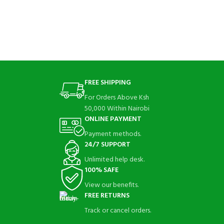
FREE SHIPPING
For Orders Above Ksh
50,000 Within Nairobi
ONLINE PAYMENT
Payment methods.
24/7 SUPPORT
Unlimited help desk.
100% SAFE
View our benefits.
FREE RETURNS
Track or cancel orders.