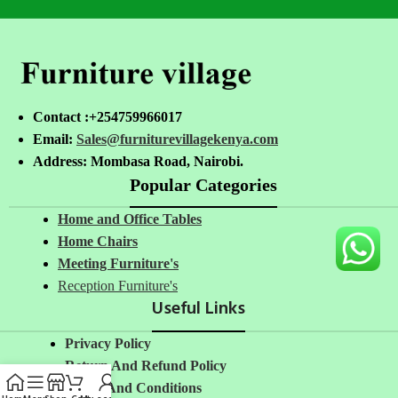
Contact :+254759966017
Email:
Sales@furniturevillagekenya.com
Address: Mombasa Road, Nairobi.
Popular Categories
Home and Office Tables
Home Chairs
Meeting Furniture's
Reception Furniture's
Useful Links
Privacy Policy
Return And Refund Policy
Terms And Conditions