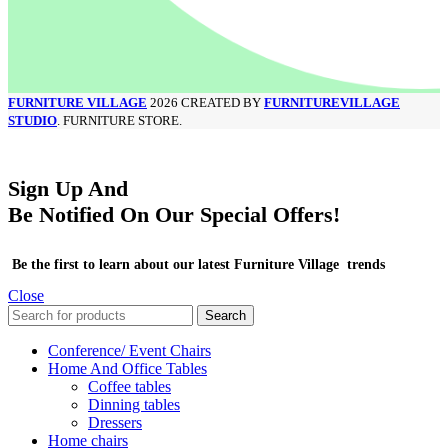
FURNITURE VILLAGE
2026 CREATED BY
FURNITUREVILLAGE
STUDIO
. FURNITURE STORE.
Sign Up And
Be Notified On Our Special Offers!
Be the first to learn about our latest Furniture Village trends
Close
Search
Conference/ Event Chairs
Home And Office Tables
Coffee tables
Dinning tables
Dressers
Home chairs