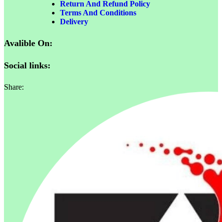
Return And Refund Policy
Terms And Conditions
Delivery
Avalible On:
Social links:
Share: