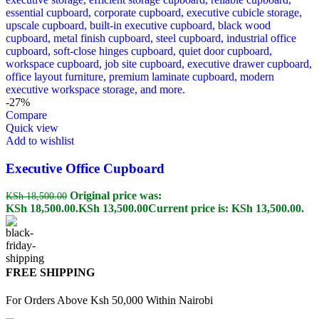
-27%
Compare
Quick view
Add to wishlist
Executive Office Cupboard
Original price was:
KSh
18,500.00
KSh 18,500.00.
KSh
13,500.00
Current price is: KSh 13,500.00.
FREE SHIPPING
For Orders Above Ksh 50,000 Within Nairobi