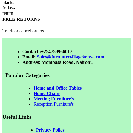
FREE RETURNS
Track or cancel orders.
Contact :+254759966017
Email:
Sales@furniturevillagekenya.com
Address: Mombasa Road, Nairobi.
Popular Categories
Home and Office Tables
Home Chairs
Meeting Furniture's
Reception Furniture's
Useful Links
Privacy Policy