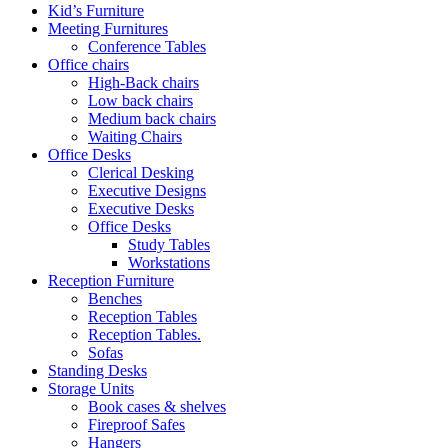
Kid’s Furniture
Meeting Furnitures
Conference Tables
Office chairs
High-Back chairs
Low back chairs
Medium back chairs
Waiting Chairs
Office Desks
Clerical Desking
Executive Designs
Executive Desks
Office Desks
Study Tables
Workstations
Reception Furniture
Benches
Reception Tables
Reception Tables.
Sofas
Standing Desks
Storage Units
Book cases & shelves
Fireproof Safes
Hangers