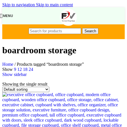
Skip to navigation
Skip to main content
MENU
Search
boardroom storage
Home
/
Products tagged “boardroom storage”
Show
9
12
18
24
Show sidebar
Showing the single result