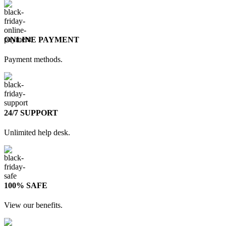
ONLINE PAYMENT
Payment methods.
24/7 SUPPORT
Unlimited help desk.
100% SAFE
View our benefits.