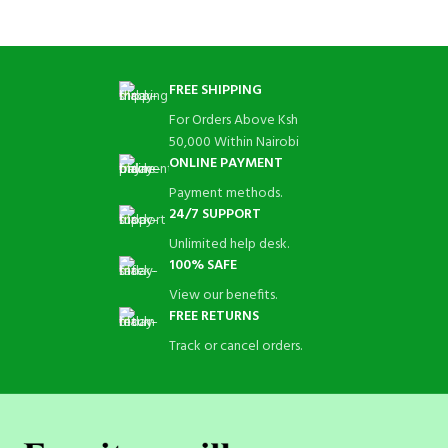
FREE SHIPPING
For Orders Above Ksh
50,000 Within Nairobi
ONLINE PAYMENT
Payment methods.
24/7 SUPPORT
Unlimited help desk.
100% SAFE
View our benefits.
FREE RETURNS
Track or cancel orders.