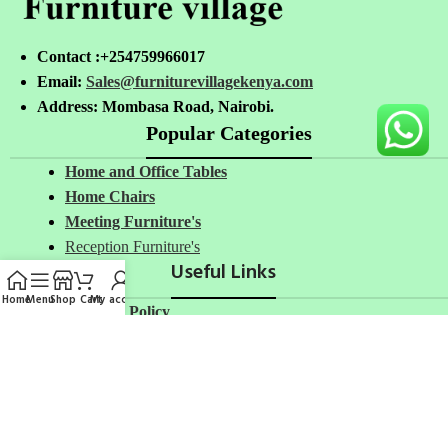
Contact :+254759966017
Email:
Sales@furniturevillagekenya.com
Address: Mombasa Road, Nairobi.
Popular Categories
Home and Office Tables
Home Chairs
Meeting Furniture's
Reception Furniture's
Useful Links
Home
Menu
Shop
Cart
My account
Privacy Policy
Return And Refund Policy
Terms And Conditions
Delivery
Avalible On: