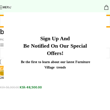
MENU
boardroom table for meetings
Sign Up And
Home
/
Products tagged “boardroom table for meetings”
Show sidebar
Be Notified On Our Special
Offers!
Be the first to learn about our latest Furniture
Village trends
-16%
2400mm Office Boardroom Table
KSh
48,500.00
KSh
58,000.00