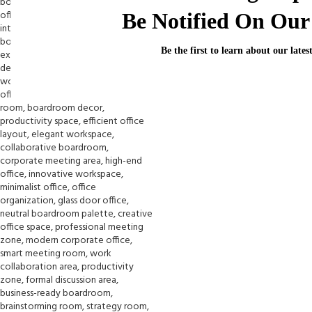
Be Notified On Our 
Be the first to learn about our lates