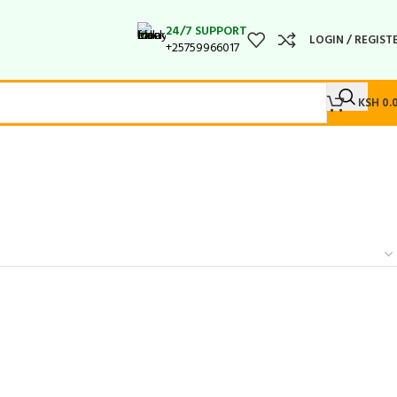
24/7 SUPPORT
LOGIN / REGIST
+25759966017
KSH
0.