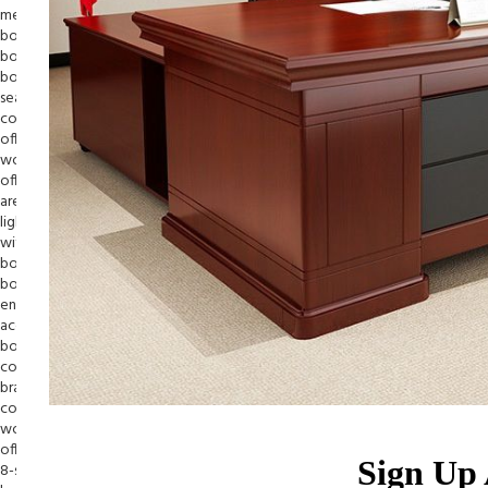
Sign Up