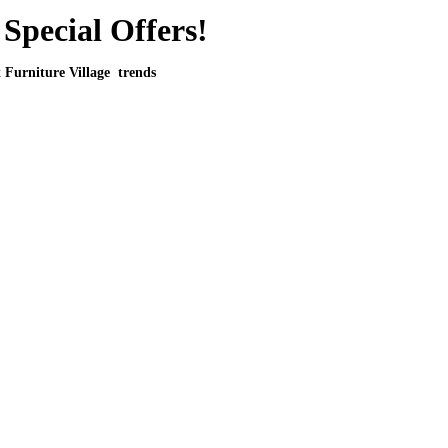
Special Offers!
t Furniture Village trends