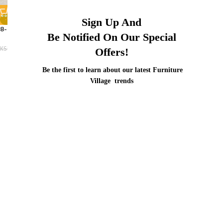
-12%
Sign Up And
8-10 Seater Office Boardroom
Be Notified On Our Special
KSh
48,500.00
KSh
55,000.00
Offers!
Be the first to learn about our latest Furniture
Village trends