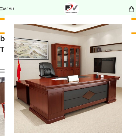
MENU
boardroom with
Home
/
Products tagged “boardroom with
TV
TV”
Show sidebar