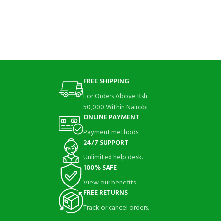
FREE SHIPPING
For Orders Above Ksh
50,000 Within Nairobi
ONLINE PAYMENT
Payment methods.
24/7 SUPPORT
Unlimited help desk.
100% SAFE
View our benefits.
FREE RETURNS
Track or cancel orders.