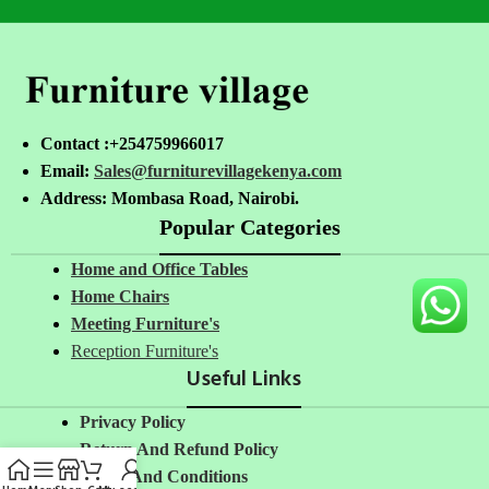
Contact :+254759966017
Email:
Sales@furniturevillagekenya.com
Address: Mombasa Road, Nairobi.
Popular Categories
Home and Office Tables
Home Chairs
Meeting Furniture's
Reception Furniture's
Useful Links
Privacy Policy
Return And Refund Policy
Terms And Conditions