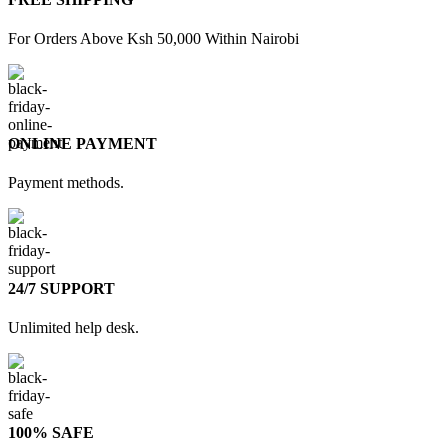
For Orders Above Ksh 50,000 Within Nairobi
ONLINE PAYMENT
Payment methods.
24/7 SUPPORT
Unlimited help desk.
100% SAFE