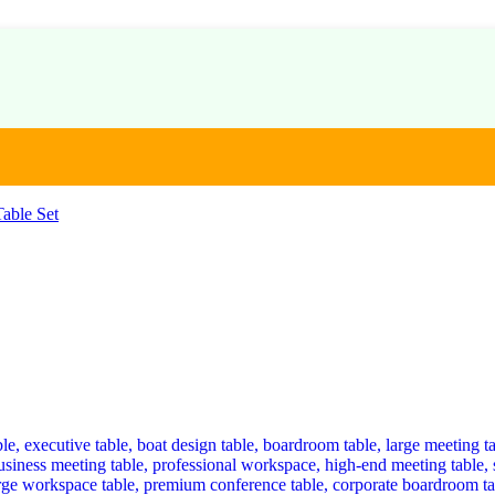
able Set