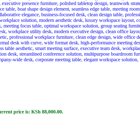
rrent price is: KSh 88,000.00.