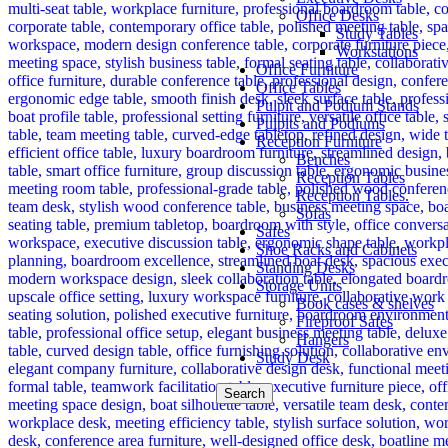
Office Desks
Study Tables
Workstations
Office Furniture
Office Tables
Pulpit and Podium Stands
Pulpits and Podiums
Reception Furniture
Benches
Reception Tables
Reception Tables.
Sofas
Safes
Shoe Racks and Cabinets
Standing Desks
Storage Units
Book cases & shelves
Fireproof Safes
Hangers
Study Desk
Search