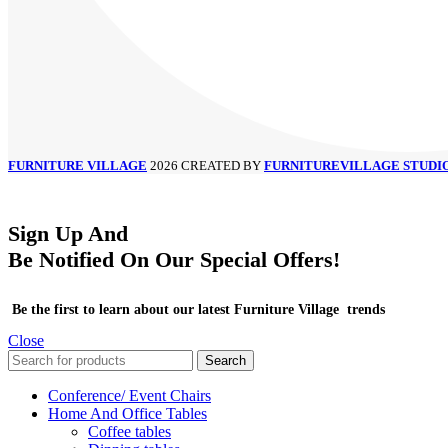
FURNITURE VILLAGE
2026 CREATED BY
FURNITUREVILLAGE STUDI
Sign Up And
Be Notified On Our Special Offers!
Be the first to learn about our latest Furniture Village trends
Close
Search
Conference/ Event Chairs
Home And Office Tables
Coffee tables