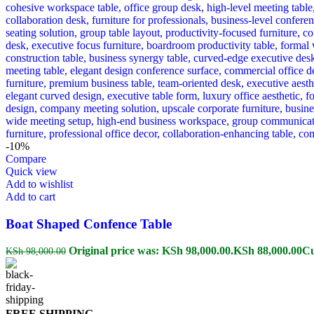
-10%
Compare
Quick view
Add to wishlist
Add to cart
Boat Shaped Confence Table
Original price was: KSh 98,000.00.
KSh
88,000.00
Cu
KSh
98,000.00
FREE SHIPPING