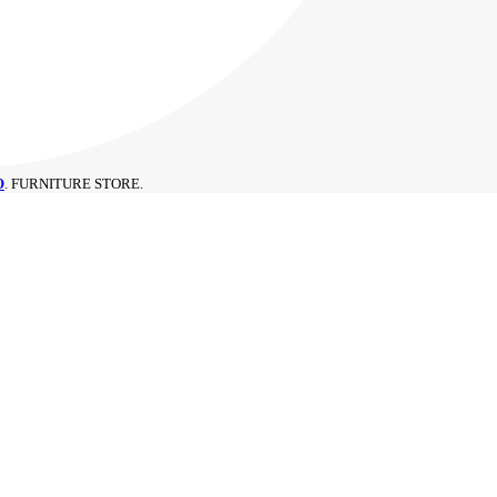
O
. FURNITURE STORE.