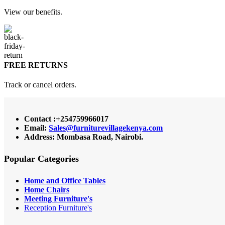
View our benefits.
FREE RETURNS
Track or cancel orders.
Contact :+254759966017
Email:
Sales@furniturevillagekenya.com
Address: Mombasa Road, Nairobi.
Popular Categories
Home and Office Tables
Home Chairs
Meeting Furniture's
Reception Furniture's