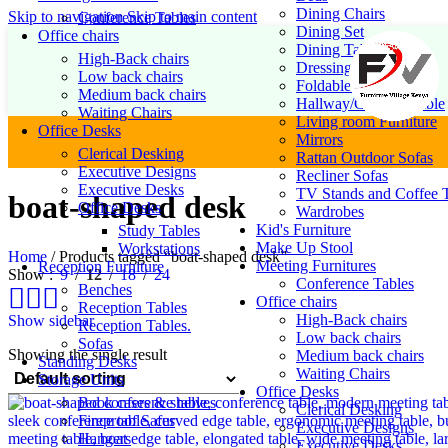
Dining Chairs
Skip to navigation
Skip to main content
Conference Tables
Dining Set
Office chairs
Dining Table
High-Back chairs
Dressing Table Set
Low back chairs
Foldable Chairs
Medium back chairs
Hallway/Console Table
Waiting Chairs
Living room Furniture
Office Desks
Mirrors
Clerical Desking
Rattan Outdoor Sofas
Executive Designs
Recliner Sofas
Executive Desks
TV Stands and Coffee T
boat-shaped desk
Office Desks
Wardrobes
Kid's Furniture
Study Tables
Make Up Stool
Workstations
Home
/
Products tagged “boat-shaped desk”
Meeting Furnitures
Reception Furniture
Show
9
12
18
24
Conference Tables
Benches
Office chairs
Reception Tables
High-Back chairs
Show sidebar
Reception Tables.
Low back chairs
Sofas
Showing the single result
Medium back chairs
Standing Desks
Waiting Chairs
Storage Units
Office Desks
Book cases & shelves
Clerical Desking
Fireproof Safes
Executive Designs
Hangers
Executive Desks