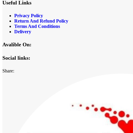
Useful Links
Privacy Policy
Return And Refund Policy
Terms And Conditions
Delivery
Avalible On:
Social links:
Share: