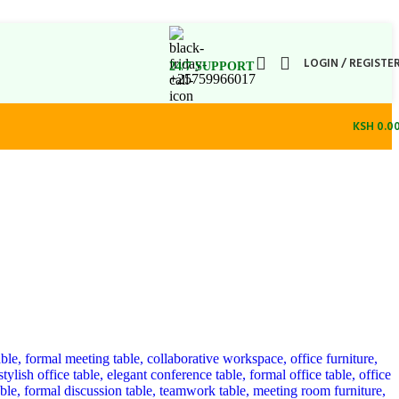
LOGIN / REGISTE
24/7 SUPPORT
+25759966017
KSH
0.0