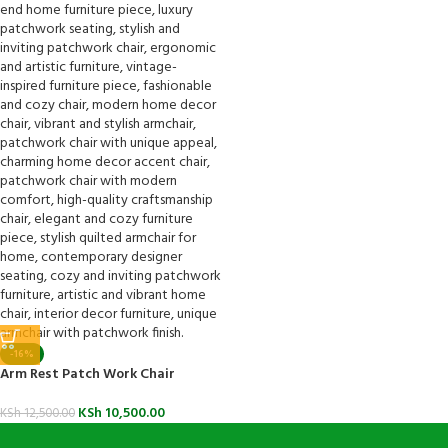
-16%
Arm Rest Patch Work Chair
KSh
10,500.00
KSh
12,500.00