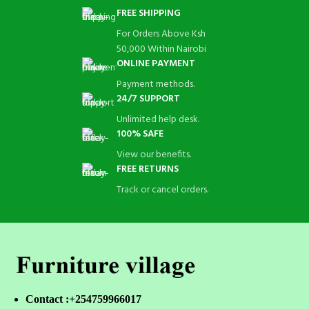
FREE SHIPPING
For Orders Above Ksh
50,000 Within Nairobi
ONLINE PAYMENT
Payment methods.
24/7 SUPPORT
Unlimited help desk.
100% SAFE
View our benefits.
FREE RETURNS
Track or cancel orders.
Contact :+254759966017