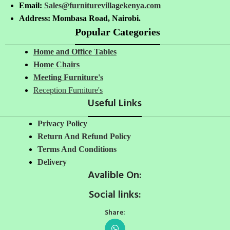
Email:
Sales@furniturevillagekenya.com
Address: Mombasa Road, Nairobi.
Popular Categories
Home and Office Tables
Home Chairs
Meeting Furniture's
Reception Furniture's
Useful Links
Privacy Policy
Return And Refund Policy
Terms And Conditions
Delivery
Avalible On:
Social links:
Share: