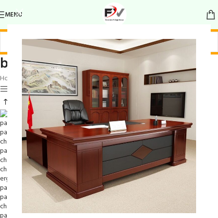
MENU
bohemian-style patchwork chair
Home
/
Products tagged “bohemian-style patchwork chair”
Show sidebar