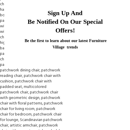
Sign Up And
Be Notified On Our Special
Offers!
Be the first to learn about our latest Furniture
Village trends