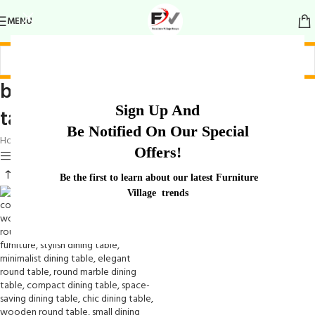
MENU
bold and sophisticated dining
Sign Up And
table
Be Notified On Our Special
Home
/
Products tagged “bold and sophisticated dining table”
Offers!
Show sidebar
Be the first to learn about our latest Furniture
Village trends