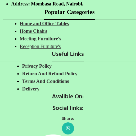
Address: Mombasa Road, Nairobi.
Popular Categories
Home and Office Tables
Home Chairs
Meeting Furniture's
Reception Furniture's
Useful Links
Privacy Policy
Return And Refund Policy
Terms And Conditions
Delivery
Avalible On:
Social links:
Share: