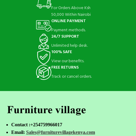
For Orders Above Ksh
50,000 Within Nairobi
ONLINE PAYMENT
Payment methods.
24/7 SUPPORT
Unlimited help desk.
100% SAFE
View our benefits.
FREE RETURNS
Track or cancel orders.
Contact :+254759966017
Email:
Sales@furniturevillagekenya.com