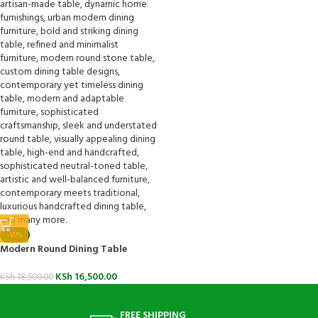
-11%
Modern Round Dining Table
KSh
16,500.00
KSh
18,500.00
FREE SHIPPING