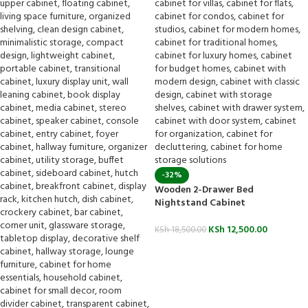
-32%
Wooden 2-Drawer Bed
Nightstand Cabinet
KSh
12,500.00
KSh
18,500.00