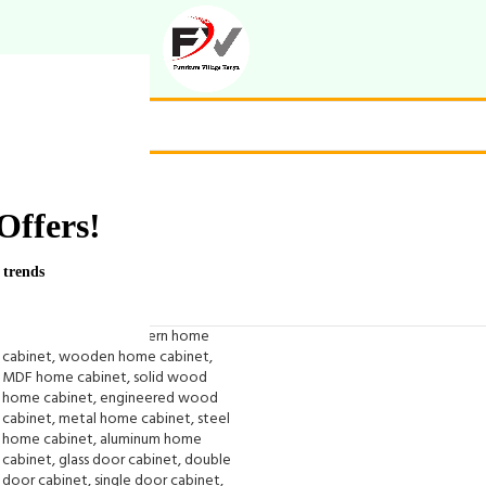
Offers!
 trends