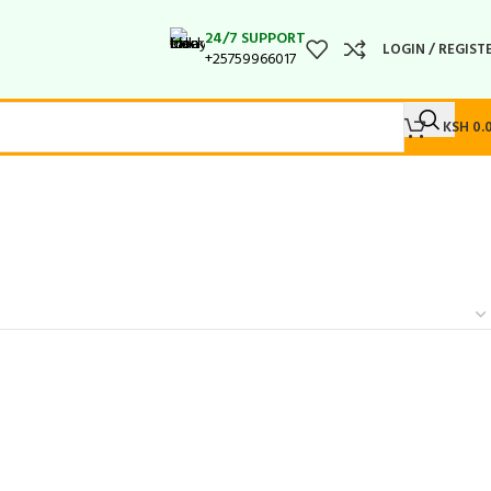
24/7 SUPPORT
LOGIN / REGIST
+25759966017
KSH
0.