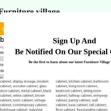
BROWSE CATEGORIES
SELECT CATEGORY
book cabinet
Sign Up And
Home
/
Products tagged “book cabinet”
Be Notified On Our Special 
Show
9
12
18
24
Be the first to learn about our latest Furniture Village
Showing all 3 results