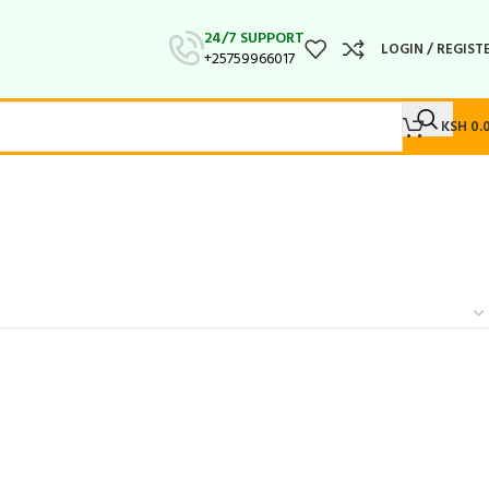
24/7 SUPPORT
LOGIN / REGIST
+25759966017
KSH
0.