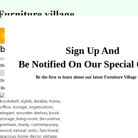
BROWSE CATEGORIES
SELECT CATEGORY
book-shelf-solution
Sign Up And
Home
/
Products tagged “book-shelf-solution”
Be Notified On Our Special 
Show
9
12
18
24
Be the first to learn about our latest Furniture Village
Showing the single result