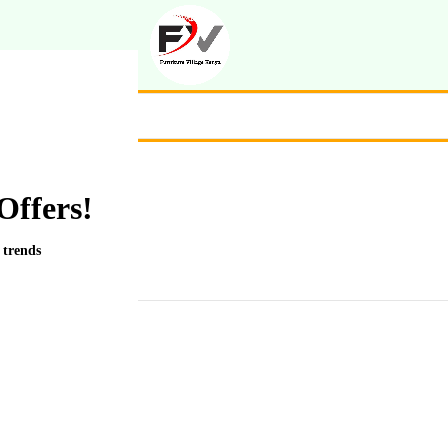
Offers!
 trends