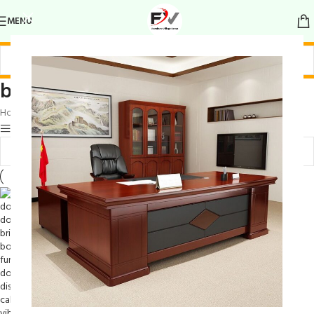
MENU
book storage with flair
Home
/
Products tagged “book storage with flair”
Show sidebar