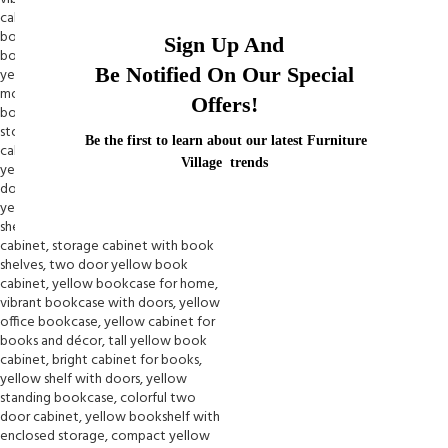
Sign Up And
Be Notified On Our Special
Offers!
Be the first to learn about our latest Furniture
Village trends