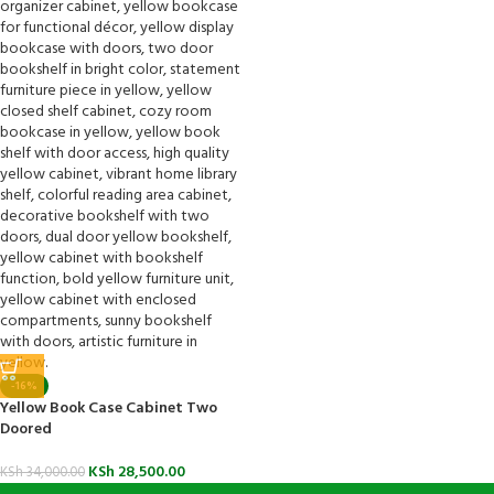
-16%
Yellow Book Case Cabinet Two
Doored
KSh
28,500.00
KSh
34,000.00