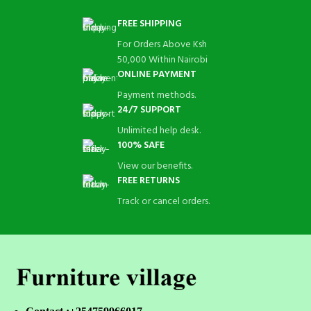
FREE SHIPPING
For Orders Above Ksh
50,000 Within Nairobi
ONLINE PAYMENT
Payment methods.
24/7 SUPPORT
Unlimited help desk.
100% SAFE
View our benefits.
FREE RETURNS
Track or cancel orders.