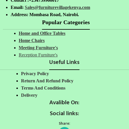
Contact :+254759966017
Email:
Sales@furniturevillagekenya.com
Address: Mombasa Road, Nairobi.
Popular Categories
Home and Office Tables
Home Chairs
Meeting Furniture's
Reception Furniture's
Useful Links
Privacy Policy
Return And Refund Policy
Terms And Conditions
Delivery
Avalible On:
Social links:
Share: