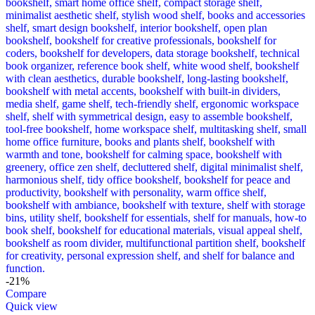
-21%
Compare
Quick view