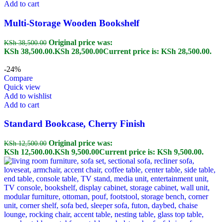
Add to cart
Multi-Storage Wooden Bookshelf
Original price was:
KSh
38,500.00
KSh 38,500.00.
KSh
28,500.00
Current price is: KSh 28,500.00.
-24%
Compare
Quick view
Add to wishlist
Add to cart
Standard Bookcase, Cherry Finish
Original price was:
KSh
12,500.00
KSh 12,500.00.
KSh
9,500.00
Current price is: KSh 9,500.00.