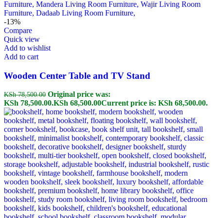
-13%
Compare
Quick view
Add to wishlist
Add to cart
Wooden Center Table and TV Stand
Original price was:
KSh
78,500.00
KSh 78,500.00.
KSh
68,500.00
Current price is: KSh 68,500.00.