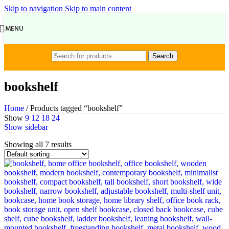
Skip to navigation
Skip to main content
MENU
Search
bookshelf
Home
/
Products tagged “bookshelf”
Show
9
12
18
24
Show sidebar
Showing all 7 results