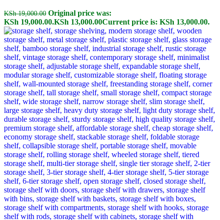
Original price was:
KSh
19,000.00
KSh 19,000.00.
KSh
13,000.00
Current price is: KSh 13,000.00.