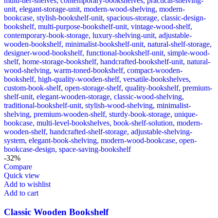
-32%
Compare
Quick view
Add to wishlist
Add to cart
Classic Wooden Bookshelf