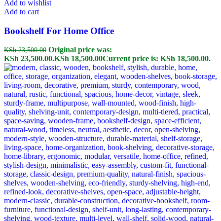
Add to wishlist
Add to cart
Bookshelf For Home Office
Original price was:
KSh
23,500.00
KSh 23,500.00.
KSh
18,500.00
Current price is: KSh 18,500.00.