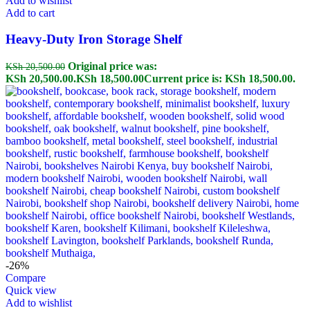
Add to wishlist
Add to cart
Heavy-Duty Iron Storage Shelf
Original price was:
KSh
20,500.00
KSh 20,500.00.
KSh
18,500.00
Current price is: KSh 18,500.00.
-26%
Compare
Quick view
Add to wishlist