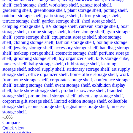
-10%
Compare
Quick view