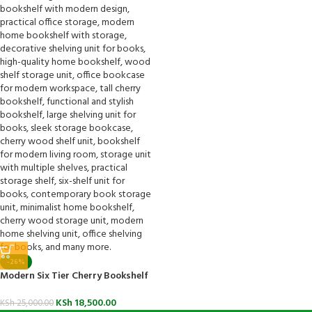
-26%
Modern Six Tier Cherry Bookshelf
KSh
18,500.00
KSh
25,000.00