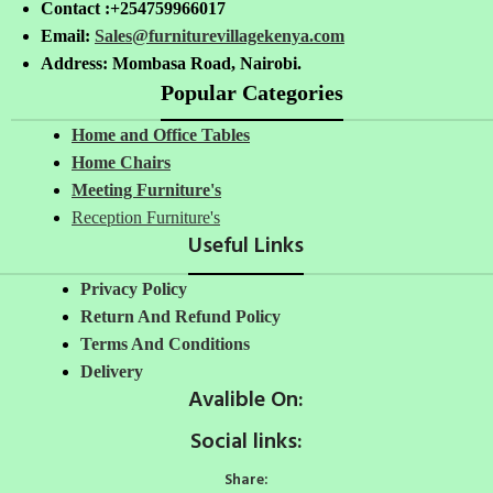
Contact :+254759966017
Email:
Sales@furniturevillagekenya.com
Address: Mombasa Road, Nairobi.
Popular Categories
Home and Office Tables
Home Chairs
Meeting Furniture's
Reception Furniture's
Useful Links
Privacy Policy
Return And Refund Policy
Terms And Conditions
Delivery
Avalible On:
Social links:
Share: