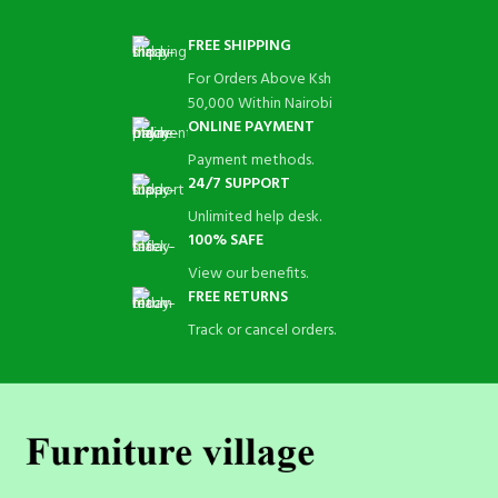
FREE SHIPPING
For Orders Above Ksh
50,000 Within Nairobi
ONLINE PAYMENT
Payment methods.
24/7 SUPPORT
Unlimited help desk.
100% SAFE
View our benefits.
FREE RETURNS
Track or cancel orders.