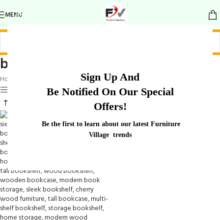
MENU
bookshelves for home office
Sign Up And
Home
/
Products tagged “bookshelves for home office”
Show sidebar
Be Notified On Our Special
Offers!
Be the first to learn about our latest Furniture
Village trends