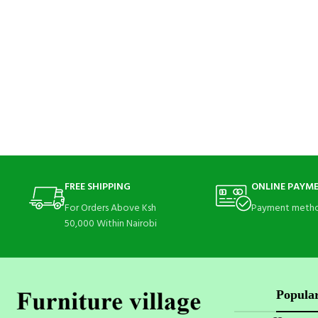
FREE SHIPPING
ONLINE PAYM
For Orders Above Ksh
Payment metho
50,000 Within Nairobi
Popular