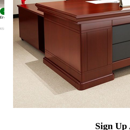
-10%
Ergonomic Boss Office Chair
KSh
34,500.00
KSh
38,500.00
Sign Up