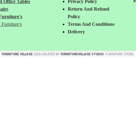
S
 Office Tables
Privacy Policy
airs
Return And Refund
Furniture's
Policy
 Furniture's
Terms And Conditions
Delivery
FURNITURE VILLAGE
2026 CREATED BY
FURNITUREVILLAGE STUDIO
. FURNITURE STORE.