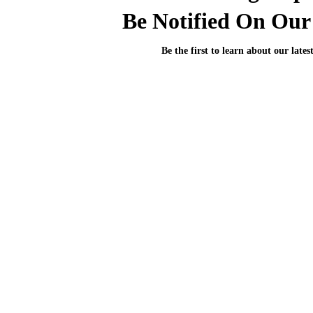
Be Notified On Our 
Be the first to learn about our lates