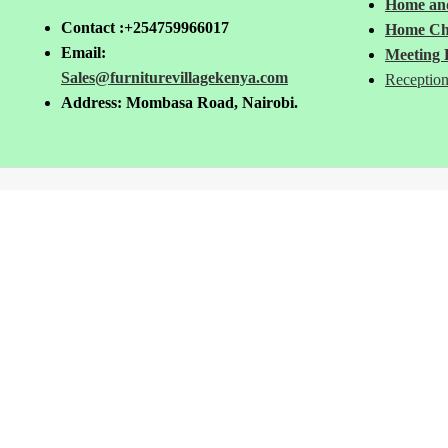
Home and
Contact :+254759966017
Home Ch
Email:
Meeting 
Sales@furniturevillagekenya.com
Reception
Address: Mombasa Road, Nairobi.