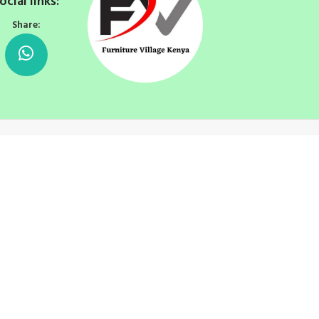
ocial links:
Share: