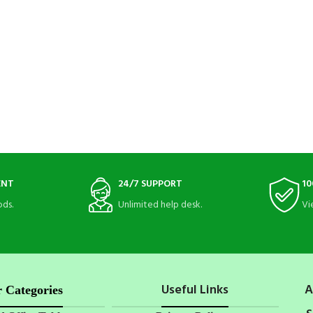
ENT
24/7 SUPPORT
10
ds.
Unlimited help desk.
Vi
Useful Links
A
 Categories