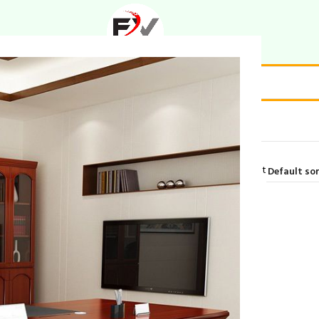
d “boss ergonomic desk chair”
Showing the single result