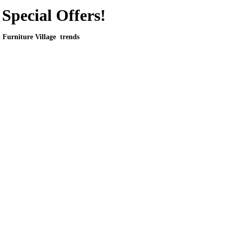
Special Offers!
t Furniture Village trends