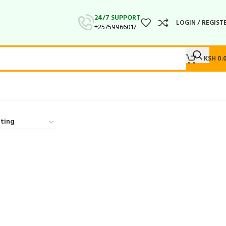
24/7 SUPPORT
LOGIN / REGIST
+25759966017
KSH
0.