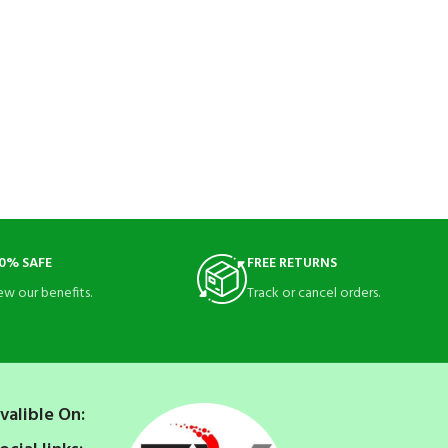
0% SAFE
FREE RETURNS
ew our benefits.
Track or cancel orders.
valible On: