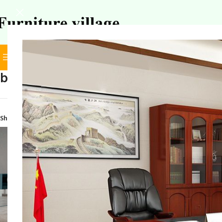
BROWSE CATEGORIES
SELECT CATEGORY
boss ergonomic desk chair
Home
/
Products tagge
Show
9
12
18
24