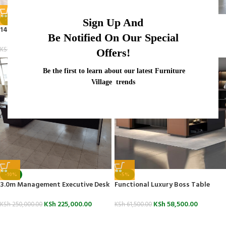
-14%
-19%
Sign Up And
1400mm Executive Office Desk
1800mm Modern Office Table
Be Notified On Our Special
KSh
24,500.00
KSh
55,000.00
KSh
28,500.00
KSh
68,000.00
Offers!
Be the first to learn about our latest Furniture
Village trends
-10%
-5%
3.0m Management Executive Desk
Functional Luxury Boss Table
KSh
225,000.00
KSh
58,500.00
KSh
250,000.00
KSh
61,500.00