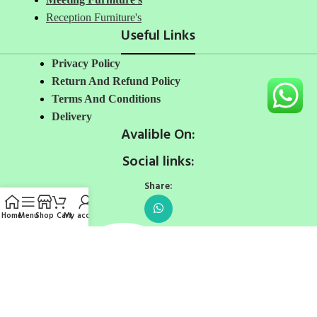
Reception Furniture's
Useful Links
Privacy Policy
Return And Refund Policy
Terms And Conditions
Delivery
Avalible On:
Social links:
Share:
Home
Menu
Shop
Cart
My account