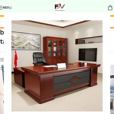
MENU
boss office
Home
/
Products tagged “boss office table”
table
Show sidebar