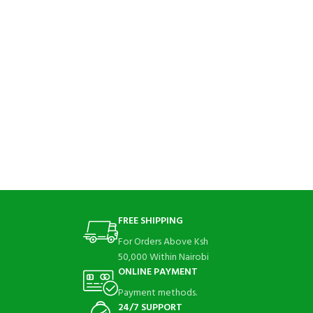
FREE SHIPPING
For Orders Above Ksh
50,000 Within Nairobi
ONLINE PAYMENT
Payment methods.
24/7 SUPPORT