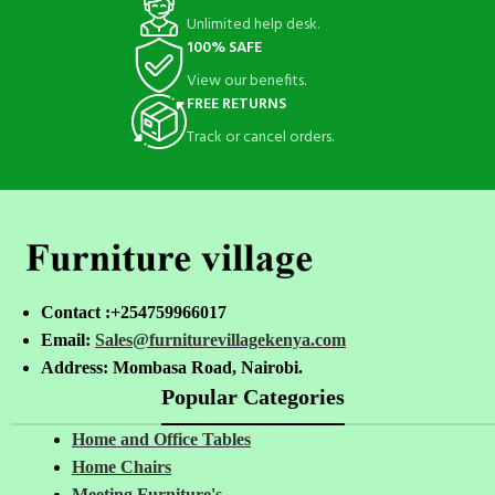
Unlimited help desk.
100% SAFE
View our benefits.
FREE RETURNS
Track or cancel orders.
Contact :+254759966017
Email:
Sales@furniturevillagekenya.com
Address: Mombasa Road, Nairobi.
Popular Categories
Home and Office Tables
Home Chairs
Meeting Furniture's