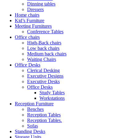
Dinning tables
Dressers
Home chairs
Kid’s Furniture
Meeting Furnitures
Conference Tables
Office chairs
High-Back chairs
Low back chairs
Medium back chairs
Waiting Chairs
Office Desks
Clerical Desking
Executive Designs
Executive Desks
Office Desks
Study Tables
Workstations
Reception Furniture
Benches
Reception Tables
Reception Tables.
Sofas
Standing Desks
Storage Units