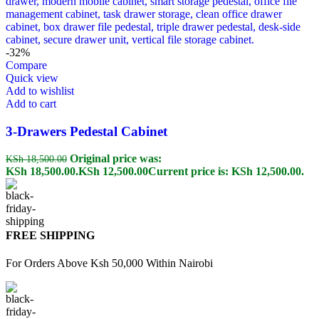
-32%
Compare
Quick view
Add to wishlist
Add to cart
3-Drawers Pedestal Cabinet
Original price was:
KSh
18,500.00
KSh 18,500.00.
KSh
12,500.00
Current price is: KSh 12,500.00.
FREE SHIPPING
For Orders Above Ksh 50,000 Within Nairobi