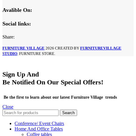
Avalible On:
Social links:
Share:
FURNITURE VILLAGE
2026 CREATED BY
FURNITUREVILLAGE
STUDIO
. FURNITURE STORE.
Sign Up And
Be Notified On Our Special Offers!
Be the first to learn about our latest Furniture Village trends
Close
Search
Conference/ Event Chairs
Home And Office Tables
Coffee tables