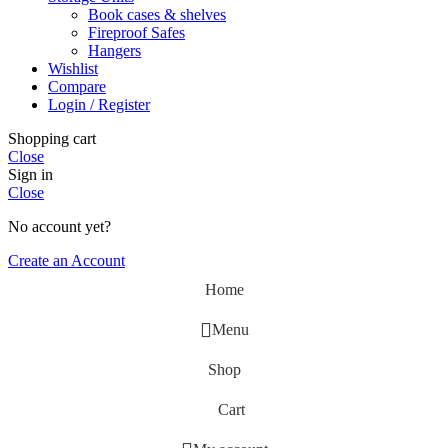
Book cases & shelves
Fireproof Safes
Hangers
Wishlist
Compare
Login / Register
Shopping cart
Close
Sign in
Close
No account yet?
Create an Account
Home
Menu
Shop
Cart