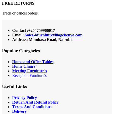
FREE RETURNS
Track or cancel orders.
Contact :+254759966017
Email:
Sales@furniturevillagekenya.com
Address: Mombasa Road, Nairobi.
Popular Categories
Home and Office Tables
Home Chairs
Meeting Furniture's
Reception Furniture's
Useful Links
Privacy Policy
Return And Refund Policy
Terms And Conditions
Delivery