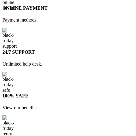
ONLINE PAYMENT
Payment methods.
24/7 SUPPORT
Unlimited help desk.
100% SAFE
View our benefits.