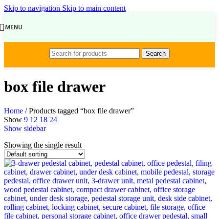
Skip to navigation
Skip to main content
MENU
Search
box file drawer
Home
/
Products tagged “box file drawer”
Show
9
12
18
24
Show sidebar
Showing the single result