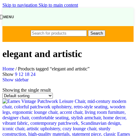
Skip to navigation
Skip to main content
MENU
Search
elegant and artistic
Home
/
Products tagged “elegant and artistic”
Show
9
12
18
24
Show sidebar
Showing the single result