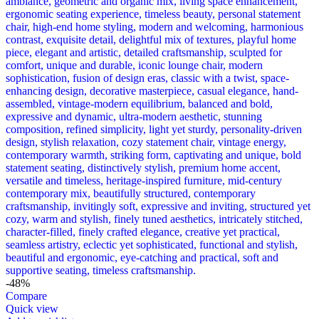
-48%
Compare
Quick view