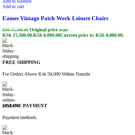
Add to wishlist
Add to cart
Eames Vintage Patch Work Leisure Chairs
Original price was:
KSh
15,500.00
KSh 15,500.00.
KSh
8,000.00
Current price is: KSh 8,000.00.
FREE SHIPPING
For Orders Above Ksh 50,000 Within Nairobi
ONLINE PAYMENT
Payment methods.