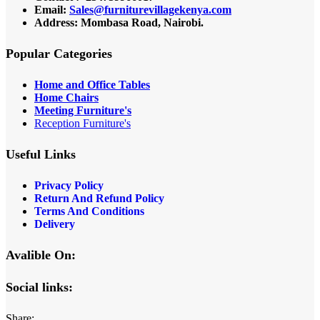
Email:
Sales@furniturevillagekenya.com
Address: Mombasa Road, Nairobi.
Popular Categories
Home and Office Tables
Home Chairs
Meeting Furniture's
Reception Furniture's
Useful Links
Privacy Policy
Return And Refund Policy
Terms And Conditions
Delivery
Avalible On:
Social links:
Share: