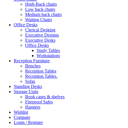
High-Back chairs
Low back chairs
Medium back chairs
Waiting Chairs
Office Desks
Clerical Desking
Executive Designs
Executive Desks
Office Desks
Study Tables
Workstations
Reception Furniture
Benches
Reception Tables
Reception Tables.
Sofas
Standing Desks
Storage Units
Book cases & shelves
Fireproof Safes
Hangers
Wishlist
Compare
Login / Register