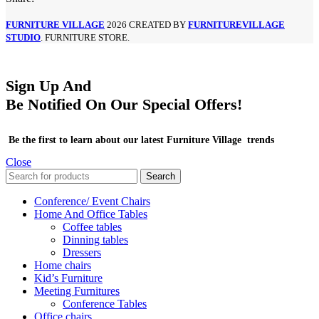
FURNITURE VILLAGE
2026 CREATED BY
FURNITUREVILLAGE
STUDIO
. FURNITURE STORE.
Sign Up And
Be Notified On Our Special Offers!
Be the first to learn about our latest Furniture Village trends
Close
Search
Conference/ Event Chairs
Home And Office Tables
Coffee tables
Dinning tables
Dressers
Home chairs
Kid’s Furniture
Meeting Furnitures
Conference Tables
Office chairs