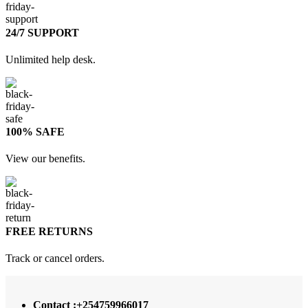
24/7 SUPPORT
Unlimited help desk.
100% SAFE
View our benefits.
FREE RETURNS
Track or cancel orders.
Contact :+254759966017