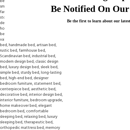
Be Notified On Our 
Be the first to learn about our lates