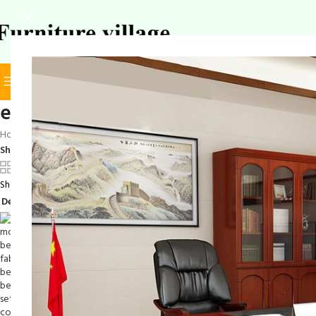
BROWSE CATEGORIES
SELECT CATEGORY
elegant bedroom set
Home
/
Products tagged “elegant bedroom set”
Show
9
12
18
24
Showing the single result