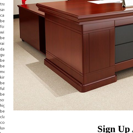
Sign Up