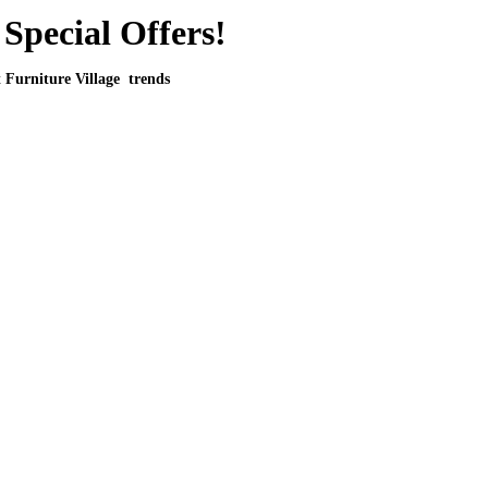
Special Offers!
t Furniture Village trends