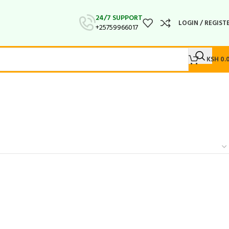
24/7 SUPPORT
LOGIN / REGIST
+25759966017
KSH
0.