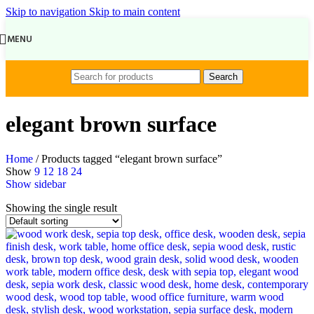
Skip to navigation
Skip to main content
MENU
Search
elegant brown surface
Home
/
Products tagged “elegant brown surface”
Show
9
12
18
24
Show sidebar
Showing the single result