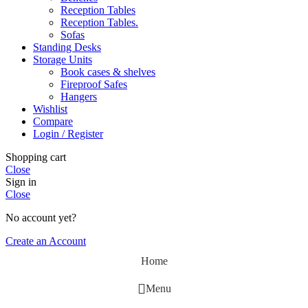
Reception Tables
Reception Tables.
Sofas
Standing Desks
Storage Units
Book cases & shelves
Fireproof Safes
Hangers
Wishlist
Compare
Login / Register
Shopping cart
Close
Sign in
Close
No account yet?
Create an Account
Home
Menu