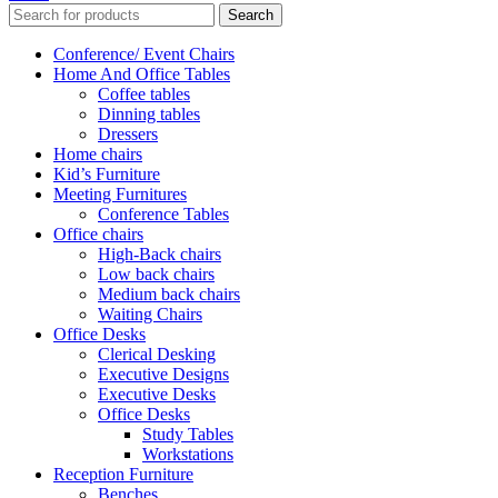
Search
Conference/ Event Chairs
Home And Office Tables
Coffee tables
Dinning tables
Dressers
Home chairs
Kid’s Furniture
Meeting Furnitures
Conference Tables
Office chairs
High-Back chairs
Low back chairs
Medium back chairs
Waiting Chairs
Office Desks
Clerical Desking
Executive Designs
Executive Desks
Office Desks
Study Tables
Workstations
Reception Furniture
Benches