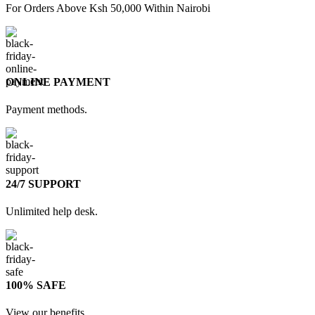
For Orders Above Ksh 50,000 Within Nairobi
ONLINE PAYMENT
Payment methods.
24/7 SUPPORT
Unlimited help desk.
100% SAFE
View our benefits.