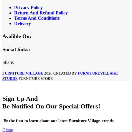
Privacy Policy
Return And Refund Policy
Terms And Conditions
Delivery
Avalible On:
Social links:
Share:
FURNITURE VILLAGE
2026 CREATED BY
FURNITUREVILLAGE
STUDIO
. FURNITURE STORE.
Sign Up And
Be Notified On Our Special Offers!
Be the first to learn about our latest Furniture Village trends
Close