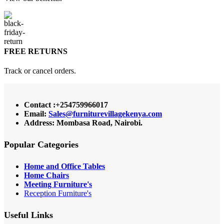
FREE RETURNS
Track or cancel orders.
Contact :+254759966017
Email:
Sales@furniturevillagekenya.com
Address: Mombasa Road, Nairobi.
Popular Categories
Home and Office Tables
Home Chairs
Meeting Furniture's
Reception Furniture's
Useful Links