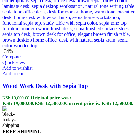
-34%
Compare
Quick view
Add to wishlist
Add to cart
Wood Work Desk with Sepia Top
Original price was:
KSh
19,000.00
KSh 19,000.00.
KSh
12,500.00
Current price is: KSh 12,500.00.
FREE SHIPPING