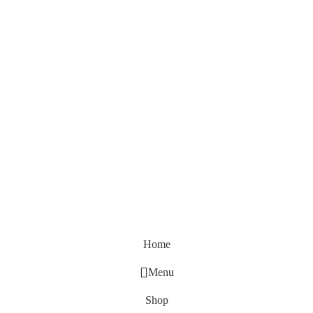
Home
Menu
Shop