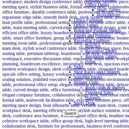
Office Desks
Study Tables
Workstations
Office Furniture
Office Tables
Pulpit and Podium Stands
Pulpits and Podiums
Reception Furniture
Benches
Reception Tables
Reception Tables.
Sofas
Safes
Shoe Racks and Cabinets
Standing Desks
Storage Units
Book cases & shelves
Fireproof Safes
Hangers
Study Desk
Search