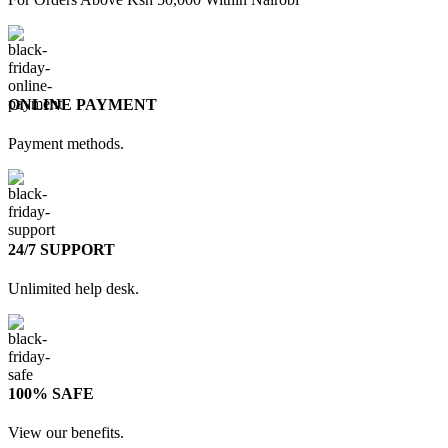
ONLINE PAYMENT
Payment methods.
24/7 SUPPORT
Unlimited help desk.
100% SAFE
View our benefits.