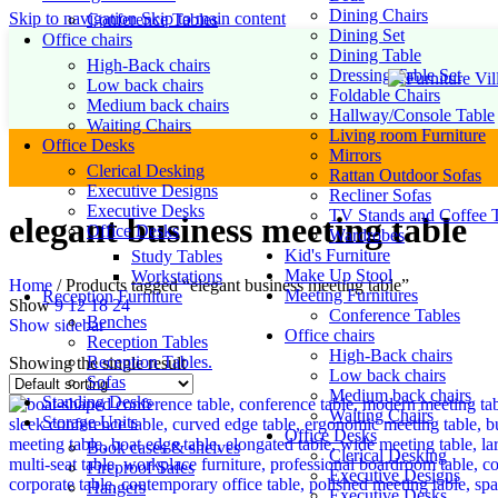
Dining Chairs
Skip to navigation
Skip to main content
Conference Tables
Dining Set
Office chairs
Dining Table
High-Back chairs
Dressing Table Set
Low back chairs
Foldable Chairs
Medium back chairs
Hallway/Console Table
Waiting Chairs
Living room Furniture
Office Desks
Mirrors
Clerical Desking
Rattan Outdoor Sofas
Executive Designs
Recliner Sofas
Executive Desks
TV Stands and Coffee T
elegant business meeting table
Office Desks
Wardrobes
Kid's Furniture
Study Tables
Make Up Stool
Workstations
Home
/
Products tagged “elegant business meeting table”
Meeting Furnitures
Reception Furniture
Show
9
12
18
24
Conference Tables
Benches
Show sidebar
Office chairs
Reception Tables
High-Back chairs
Reception Tables.
Showing the single result
Low back chairs
Sofas
Medium back chairs
Standing Desks
Waiting Chairs
Storage Units
Office Desks
Book cases & shelves
Clerical Desking
Fireproof Safes
Executive Designs
Hangers
Executive Desks