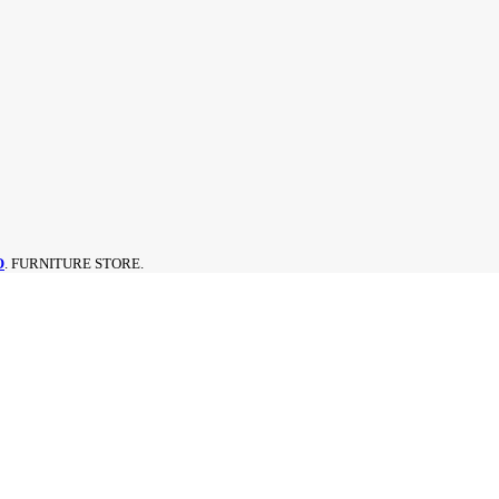
O
. FURNITURE STORE.