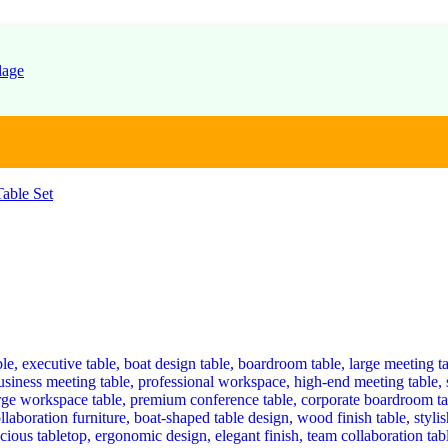
able Set