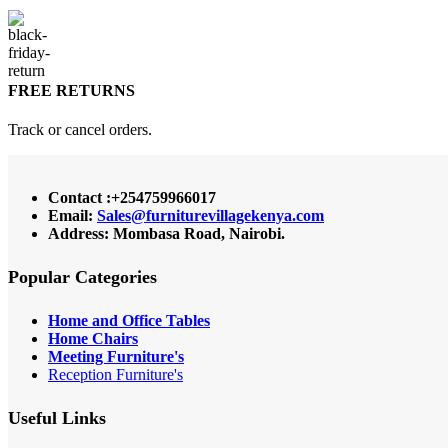
FREE RETURNS
Track or cancel orders.
Contact :+254759966017
Email:
Sales@furniturevillagekenya.com
Address: Mombasa Road, Nairobi.
Popular Categories
Home and Office Tables
Home Chairs
Meeting Furniture's
Reception Furniture's
Useful Links