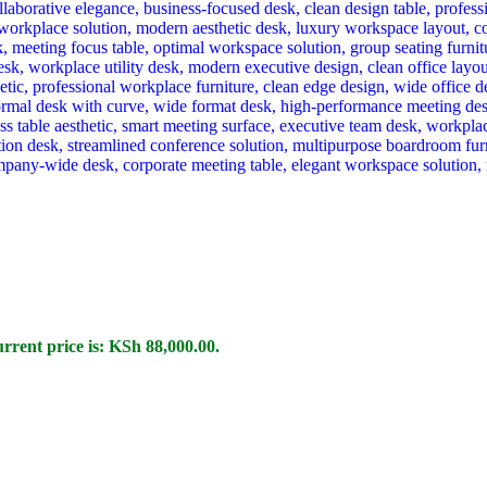
rrent price is: KSh 88,000.00.