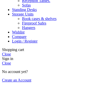
Reception Tables.
Sofas
Standing Desks
Storage Units
Book cases & shelves
Fireproof Safes
Hangers
Wishlist
Compare
Login / Register
Shopping cart
Close
Sign in
Close
No account yet?
Create an Account