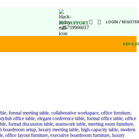
LOGIN / REGISTE
24/7 SUPPORT
+25759966017
KSH
0.0