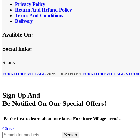
Privacy Policy
Return And Refund Policy
Terms And Conditions
Delivery
Avalible On:
Social links:
Share:
FURNITURE VILLAGE
2026 CREATED BY
FURNITUREVILLAGE STUDI
Sign Up And
Be Notified On Our Special Offers!
Be the first to learn about our latest Furniture Village trends
Close
Search