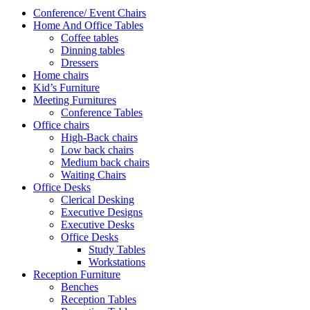
Conference/ Event Chairs
Home And Office Tables
Coffee tables
Dinning tables
Dressers
Home chairs
Kid’s Furniture
Meeting Furnitures
Conference Tables
Office chairs
High-Back chairs
Low back chairs
Medium back chairs
Waiting Chairs
Office Desks
Clerical Desking
Executive Designs
Executive Desks
Office Desks
Study Tables
Workstations
Reception Furniture
Benches
Reception Tables