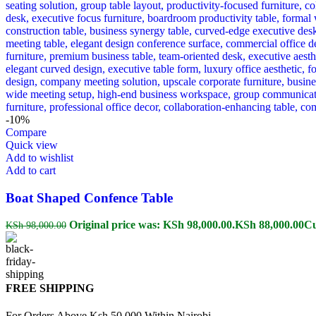
-10%
Compare
Quick view
Add to wishlist
Add to cart
Boat Shaped Confence Table
Original price was: KSh 98,000.00.
KSh
88,000.00
Cu
KSh
98,000.00
FREE SHIPPING
For Orders Above Ksh 50,000 Within Nairobi