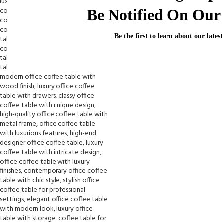
Be Notified On Our 
Be the first to learn about our lates