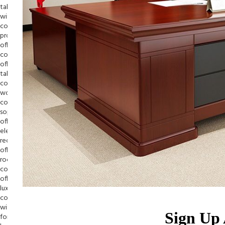
Sign Up