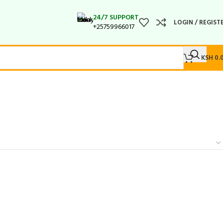
24/7 SUPPORT
LOGIN / REGIST
+25759966017
KSH
0.