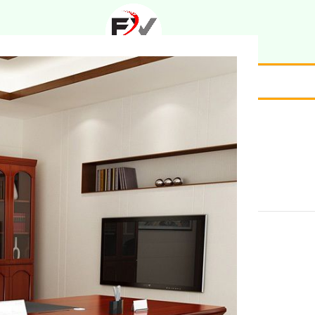
ption