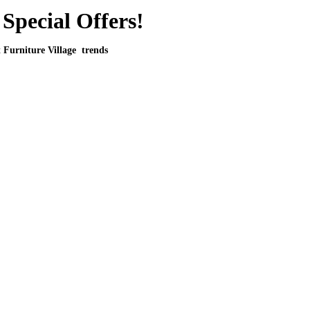
Special Offers!
t Furniture Village trends