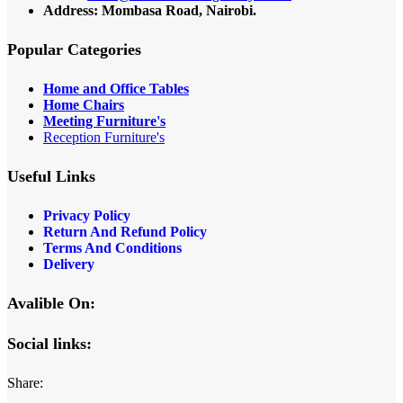
Address: Mombasa Road, Nairobi.
Popular Categories
Home and Office Tables
Home Chairs
Meeting Furniture's
Reception Furniture's
Useful Links
Privacy Policy
Return And Refund Policy
Terms And Conditions
Delivery
Avalible On:
Social links:
Share: