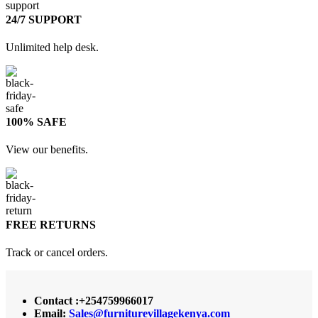
24/7 SUPPORT
Unlimited help desk.
100% SAFE
View our benefits.
FREE RETURNS
Track or cancel orders.
Contact :+254759966017
Email:
Sales@furniturevillagekenya.com