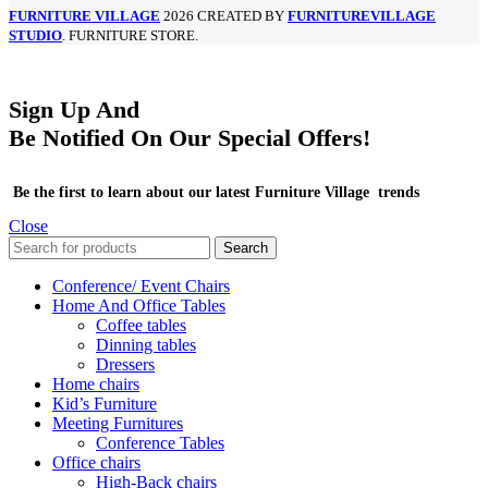
FURNITURE VILLAGE
2026 CREATED BY
FURNITUREVILLAGE
STUDIO
. FURNITURE STORE.
Sign Up And
Be Notified On Our Special Offers!
Be the first to learn about our latest Furniture Village trends
Close
Search
Conference/ Event Chairs
Home And Office Tables
Coffee tables
Dinning tables
Dressers
Home chairs
Kid’s Furniture
Meeting Furnitures
Conference Tables
Office chairs
High-Back chairs