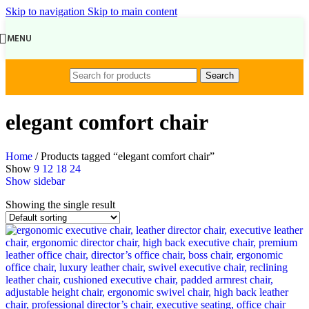
Skip to navigation
Skip to main content
MENU
Search
elegant comfort chair
Home
/
Products tagged “elegant comfort chair”
Show
9
12
18
24
Show sidebar
Showing the single result