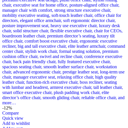
-12%
Compare
Quick view
Add to wishlist