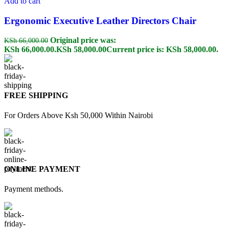
Add to cart
Ergonomic Executive Leather Directors Chair
Original price was:
KSh
66,000.00
KSh 66,000.00.
KSh
58,000.00
Current price is: KSh 58,000.00.
FREE SHIPPING
For Orders Above Ksh 50,000 Within Nairobi
ONLINE PAYMENT
Payment methods.