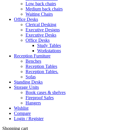
Low back chairs
Medium back chairs
Waiting Chairs
Office Desks
Clerical Desking
Executive Designs
Executive Desks
Office Desks
Study Tables
Workstations
Reception Furniture
Benches
Reception Tables
Reception Tables.
Sofas
Standing Desks
Storage Units
Book cases & shelves
Fireproof Safes
Hangers
Wishlist
Compare
Login / Register
Shopping cart