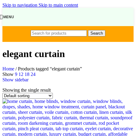
Skip to navigation
Skip to main content
MENU
Search
elegant curtain
Home
/
Products tagged “elegant curtain”
Show
9
12
18
24
Show sidebar
Showing the single result