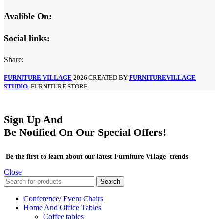
Avalible On:
Social links:
Share:
FURNITURE VILLAGE
2026 CREATED BY
FURNITUREVILLAGE
STUDIO
. FURNITURE STORE.
Sign Up And
Be Notified On Our Special Offers!
Be the first to learn about our latest Furniture Village trends
Close
Search
Conference/ Event Chairs
Home And Office Tables
Coffee tables