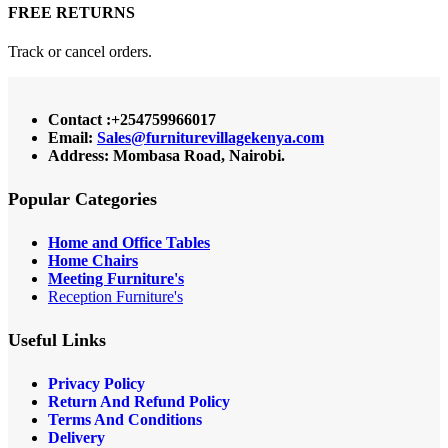
FREE RETURNS
Track or cancel orders.
Contact :+254759966017
Email:
Sales@furniturevillagekenya.com
Address: Mombasa Road, Nairobi.
Popular Categories
Home and Office Tables
Home Chairs
Meeting Furniture's
Reception Furniture's
Useful Links
Privacy Policy
Return And Refund Policy
Terms And Conditions
Delivery