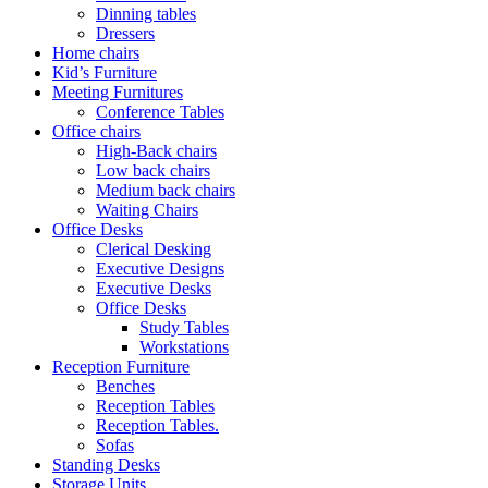
Dinning tables
Dressers
Home chairs
Kid’s Furniture
Meeting Furnitures
Conference Tables
Office chairs
High-Back chairs
Low back chairs
Medium back chairs
Waiting Chairs
Office Desks
Clerical Desking
Executive Designs
Executive Desks
Office Desks
Study Tables
Workstations
Reception Furniture
Benches
Reception Tables
Reception Tables.
Sofas
Standing Desks
Storage Units