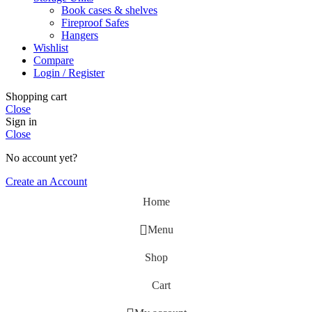
Book cases & shelves
Fireproof Safes
Hangers
Wishlist
Compare
Login / Register
Shopping cart
Close
Sign in
Close
No account yet?
Create an Account
Home
Menu
Shop
Cart