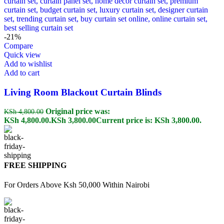
-21%
Compare
Quick view
Add to wishlist
Add to cart
Living Room Blackout Curtain Blinds
Original price was:
KSh
4,800.00
KSh 4,800.00.
KSh
3,800.00
Current price is: KSh 3,800.00.
FREE SHIPPING
For Orders Above Ksh 50,000 Within Nairobi