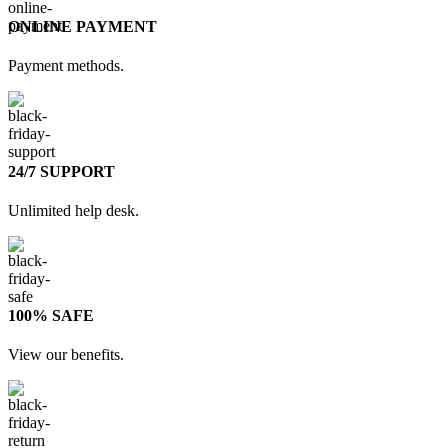
ONLINE PAYMENT
Payment methods.
24/7 SUPPORT
Unlimited help desk.
100% SAFE
View our benefits.