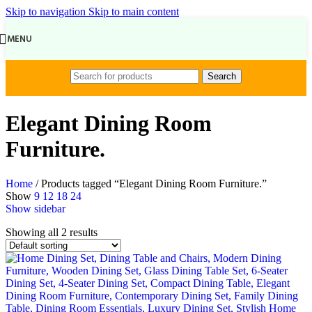
Skip to navigation
Skip to main content
MENU
Search
Elegant Dining Room
Furniture.
Home
/
Products tagged “Elegant Dining Room Furniture.”
Show
9
12
18
24
Show sidebar
Showing all 2 results