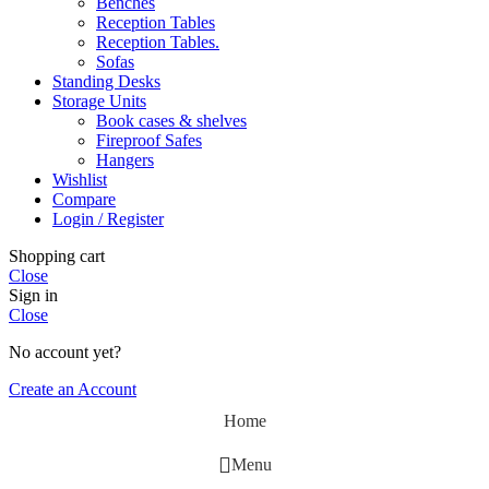
Benches
Reception Tables
Reception Tables.
Sofas
Standing Desks
Storage Units
Book cases & shelves
Fireproof Safes
Hangers
Wishlist
Compare
Login / Register
Shopping cart
Close
Sign in
Close
No account yet?
Create an Account
Home
Menu