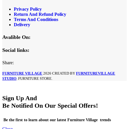
Privacy Policy
Return And Refund Policy
Terms And Conditions
Delivery
Avalible On:
Social links:
Share:
FURNITURE VILLAGE
2026 CREATED BY
FURNITUREVILLAGE
STUDIO
. FURNITURE STORE.
Sign Up And
Be Notified On Our Special Offers!
Be the first to learn about our latest Furniture Village trends
Close