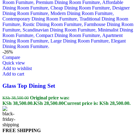
-26%
Compare
Quick view
Add to wishlist
Add to cart
Glass Top Dining Set
Original price was:
KSh
38,500.00
KSh 38,500.00.
KSh
28,500.00
Current price is: KSh 28,500.00.
FREE SHIPPING