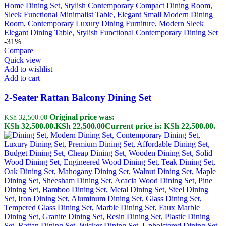
-31%
Compare
Quick view
Add to wishlist
Add to cart
2-Seater Rattan Balcony Dining Set
Original price was:
KSh
32,500.00
KSh 32,500.00.
KSh
22,500.00
Current price is: KSh 22,500.00.