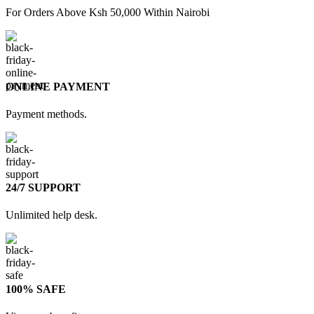
For Orders Above Ksh 50,000 Within Nairobi
ONLINE PAYMENT
Payment methods.
24/7 SUPPORT
Unlimited help desk.
100% SAFE