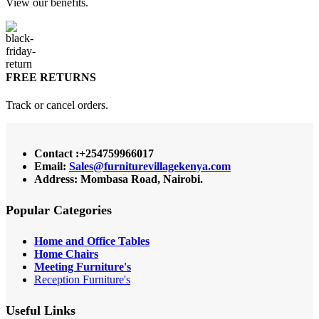
View our benefits.
FREE RETURNS
Track or cancel orders.
Contact :+254759966017
Email:
Sales@furniturevillagekenya.com
Address: Mombasa Road, Nairobi.
Popular Categories
Home and Office Tables
Home Chairs
Meeting Furniture's
Reception Furniture's
Useful Links