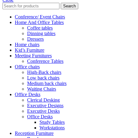
Search
Conference/ Event Chairs
Home And Office Tables
Coffee tables
Dinning tables
Dressers
Home chairs
Kid’s Furniture
Meeting Furnitures
Conference Tables
Office chairs
High-Back chairs
Low back chairs
Medium back chairs
Waiting Chairs
Office Desks
Clerical Desking
Executive Designs
Executive Desks
Office Desks
Study Tables
Workstations
Reception Furniture