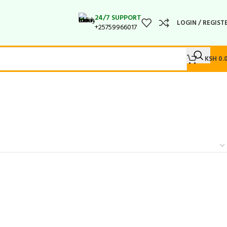
24/7 SUPPORT
LOGIN / REGIST
+25759966017
KSH
0.