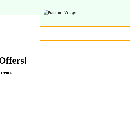
Offers!
 trends