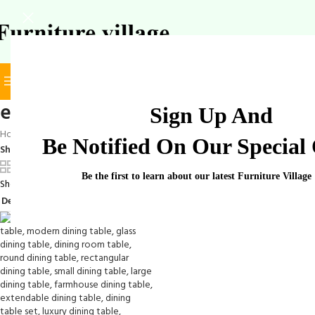
BROWSE CATEGORIES
SELECT CATEGORY
elegant dining room table
Sign Up And
Home
/
Products tagged “elegant dining room table”
Be Notified On Our Special 
Show
9
12
18
24
Be the first to learn about our latest Furniture Village
Showing the single result