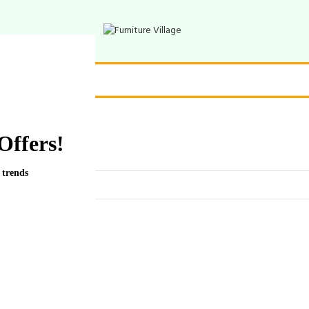
Offers!
 trends