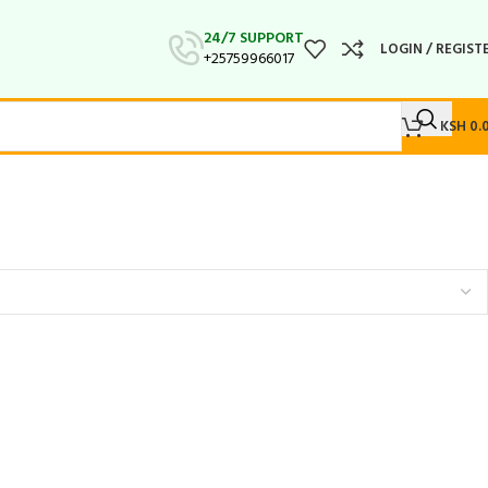
24/7 SUPPORT
LOGIN / REGIST
+25759966017
KSH
0.