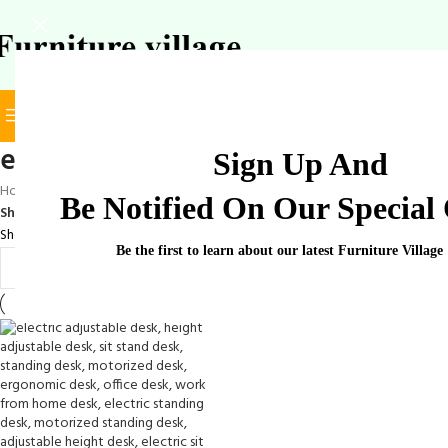
BROWSE CATEGORIES
SELECT CATEGORY
elegant electric desk
Sign Up And
Home
/
Products tagged “elegant electric desk”
Be Notified On Our Special 
Show
9
12
18
24
Showing the single result
Be the first to learn about our latest Furniture Village