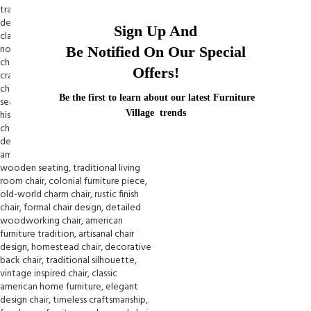
Sign Up And
Be Notified On Our Special
Offers!
Be the first to learn about our latest Furniture
Village trends