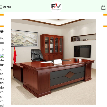
MENU
elegant finish chair
Home
/
Products tagged “elegant finish chair”
Show sidebar