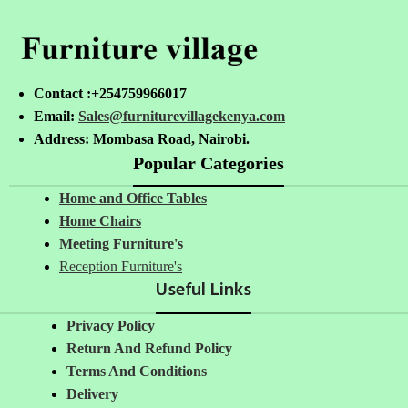
Contact :+254759966017
Email:
Sales@furniturevillagekenya.com
Address: Mombasa Road, Nairobi.
Popular Categories
Home and Office Tables
Home Chairs
Meeting Furniture's
Reception Furniture's
Useful Links
Privacy Policy
Return And Refund Policy
Terms And Conditions
Delivery