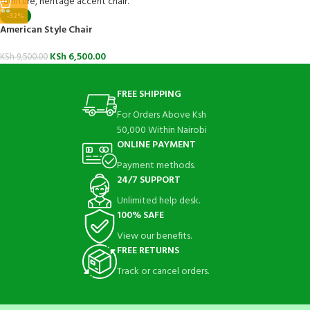
-32%
American Style Chair
KSh
6,500.00
KSh
9,500.00
FREE SHIPPING
For Orders Above Ksh
50,000 Within Nairobi
ONLINE PAYMENT
Payment methods.
24/7 SUPPORT
Unlimited help desk.
100% SAFE
View our benefits.
FREE RETURNS
Track or cancel orders.