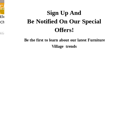
-35%
Sign Up And
Elegant Metal Mesh Conference
Be Notified On Our Special
Chair
Offers!
KSh
8,500.00
KSh
13,000.00
Be the first to learn about our latest Furniture
Village trends