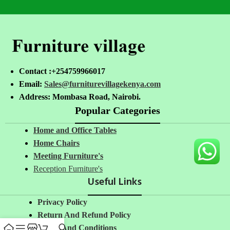
Contact :+254759966017
Email:
Sales@furniturevillagekenya.com
Address: Mombasa Road, Nairobi.
Popular Categories
Home and Office Tables
Home Chairs
Meeting Furniture's
Reception Furniture's
Useful Links
Privacy Policy
Return And Refund Policy
Terms And Conditions