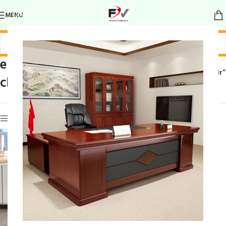
MENU
elegant frame
Home
/
Products tagged “elegant frame chair”
chair
Show sidebar