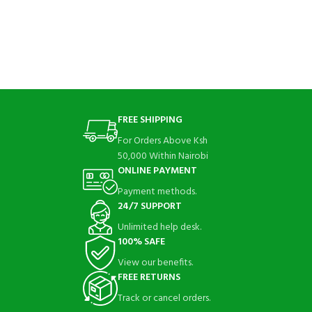
FREE SHIPPING
For Orders Above Ksh
50,000 Within Nairobi
ONLINE PAYMENT
Payment methods.
24/7 SUPPORT
Unlimited help desk.
100% SAFE
View our benefits.
FREE RETURNS
Track or cancel orders.