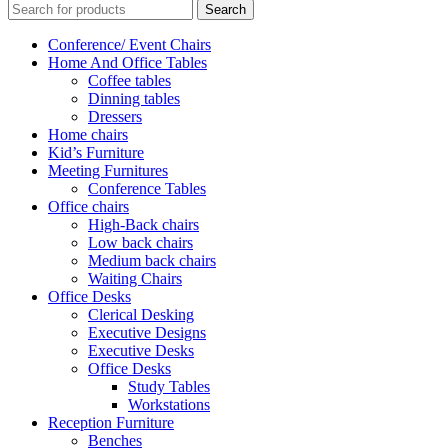
Search
Conference/ Event Chairs
Home And Office Tables
Coffee tables
Dinning tables
Dressers
Home chairs
Kid’s Furniture
Meeting Furnitures
Conference Tables
Office chairs
High-Back chairs
Low back chairs
Medium back chairs
Waiting Chairs
Office Desks
Clerical Desking
Executive Designs
Executive Desks
Office Desks
Study Tables
Workstations
Reception Furniture
Benches