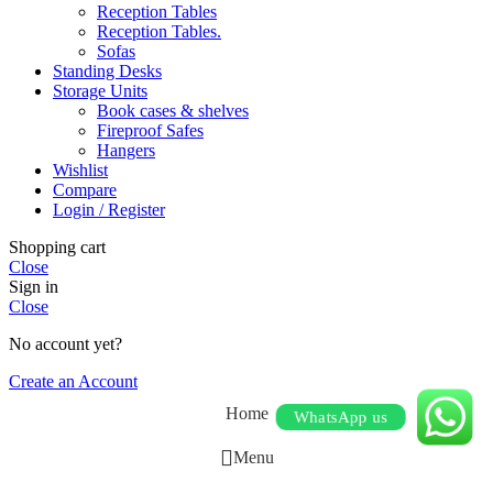
Reception Tables
Reception Tables.
Sofas
Standing Desks
Storage Units
Book cases & shelves
Fireproof Safes
Hangers
Wishlist
Compare
Login / Register
Shopping cart
Close
Sign in
Close
No account yet?
Create an Account
Home
WhatsApp us
Menu