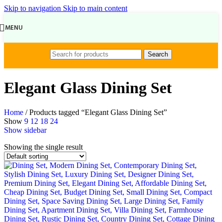
Skip to navigation
Skip to main content
MENU
Search
Elegant Glass Dining Set
Home
/
Products tagged “Elegant Glass Dining Set”
Show
9
12
18
24
Show sidebar
Showing the single result