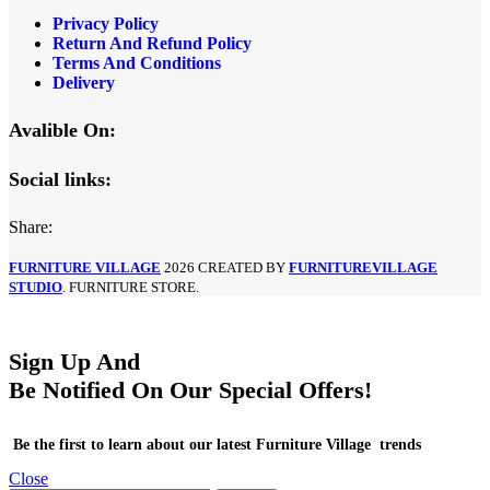
Privacy Policy
Return And Refund Policy
Terms And Conditions
Delivery
Avalible On:
Social links:
Share:
FURNITURE VILLAGE
2026 CREATED BY
FURNITUREVILLAGE
STUDIO
. FURNITURE STORE.
Sign Up And
Be Notified On Our Special Offers!
Be the first to learn about our latest Furniture Village trends
Close