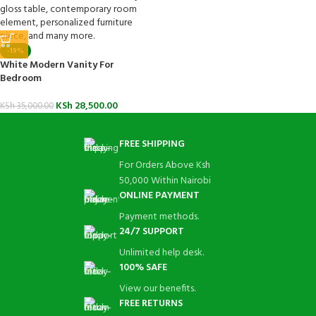
-19%
White Modern Vanity For
Bedroom
KSh
28,500.00
KSh
35,000.00
FREE SHIPPING
For Orders Above Ksh
50,000 Within Nairobi
ONLINE PAYMENT
Payment methods.
24/7 SUPPORT
Unlimited help desk.
100% SAFE
View our benefits.
FREE RETURNS