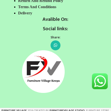
Return And Refund Policy
Terms And Conditions
Delivery
Avalible On:
Social links:
Share:
FURNITURE VILLAGE
2026 CREATED BY
FURNITUREVILLAGE STUDIO
. FURNITURE STORE.