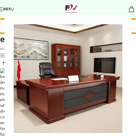
MENU
elegant grooming station
Home
/
Products tagged “elegant grooming station”
Show sidebar