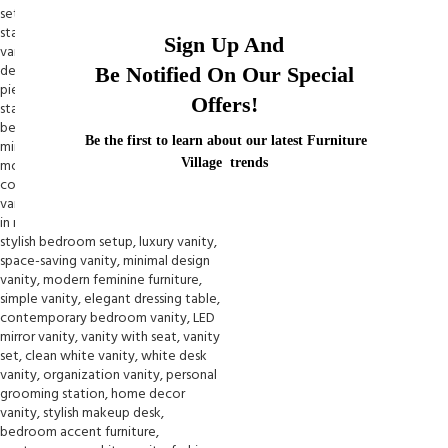
Sign Up And
Be Notified On Our Special
Offers!
Be the first to learn about our latest Furniture
Village trends