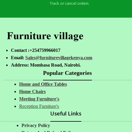
Track or cancel orders.
Contact :+254759966017
Email:
Sales@furniturevillagekenya.com
Address: Mombasa Road, Nairobi.
Popular Categories
Home and Office Tables
Home Chairs
Meeting Furniture's
Reception Furniture's
Useful Links
Privacy Policy