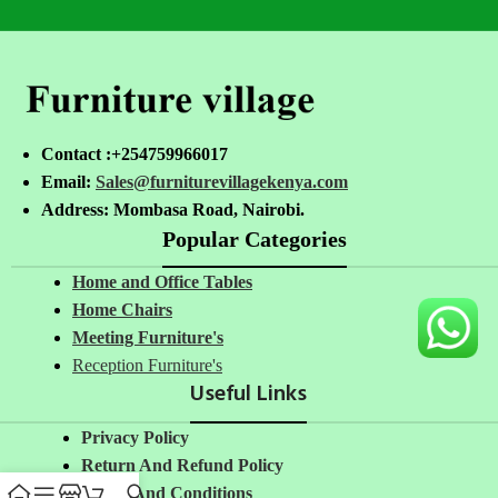
Contact :+254759966017
Email:
Sales@furniturevillagekenya.com
Address: Mombasa Road, Nairobi.
Popular Categories
Home and Office Tables
Home Chairs
Meeting Furniture's
Reception Furniture's
Useful Links
Privacy Policy
Return And Refund Policy
Terms And Conditions