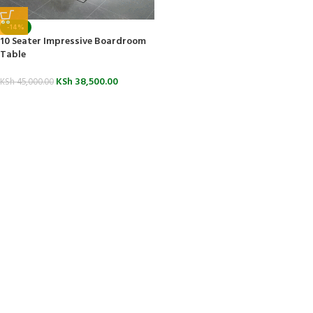
-14%
10 Seater Impressive Boardroom
Table
KSh
38,500.00
KSh
45,000.00