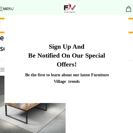
MENU
elegant group
Home
/
Products tagged “elegant group
Sign Up And
seating table
seating table”
Be Notified On Our Special
Offers!
Show sidebar
Be the first to learn about our latest Furniture
Village trends