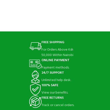
FREE SHIPPING
For Orders Above Ksh
50,000 Within Nairobi
ONLINE PAYMENT
Payment methods.
24/7 SUPPORT
Unlimited help desk.
100% SAFE
View our benefits.
FREE RETURNS
Track or cancel orders.