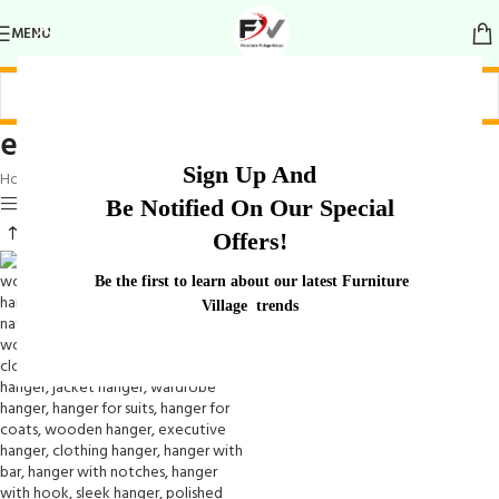
MENU
elegant hanger
Sign Up And
Home
/
Products tagged “elegant hanger”
Show sidebar
Be Notified On Our Special
Offers!
Be the first to learn about our latest Furniture
Village trends