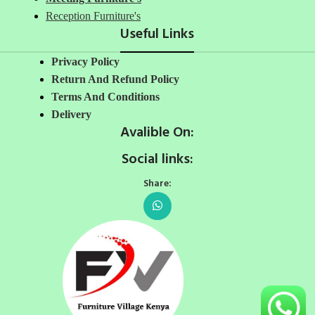
Reception Furniture's
Useful Links
Privacy Policy
Return And Refund Policy
Terms And Conditions
Delivery
Avalible On:
Social links:
Share: