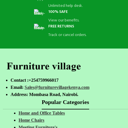
Unlimited help desk.
100% SAFE
View our benefits.
FREE RETURNS
Track or cancel orders.
Contact :+254759966017
Email:
Sales@furniturevillagekenya.com
Address: Mombasa Road, Nairobi.
Popular Categories
Home and Office Tables
Home Chairs
Meeting Furniture's