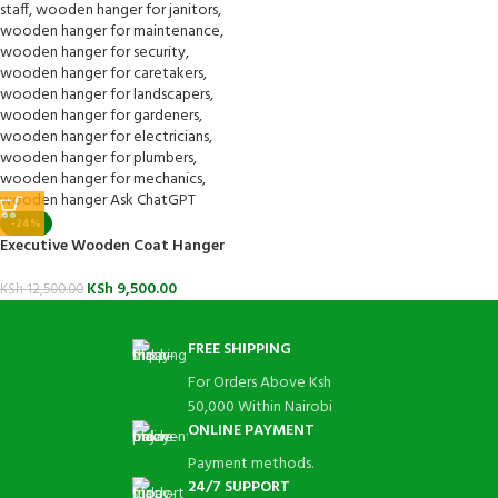
-24%
Executive Wooden Coat Hanger
KSh
9,500.00
KSh
12,500.00
FREE SHIPPING
For Orders Above Ksh
50,000 Within Nairobi
ONLINE PAYMENT
Payment methods.
24/7 SUPPORT