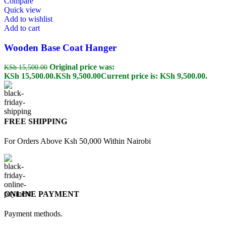
Compare
Quick view
Add to wishlist
Add to cart
Wooden Base Coat Hanger
Original price was:
KSh
15,500.00
KSh 15,500.00.
KSh
9,500.00
Current price is: KSh 9,500.00.
FREE SHIPPING
For Orders Above Ksh 50,000 Within Nairobi
ONLINE PAYMENT
Payment methods.