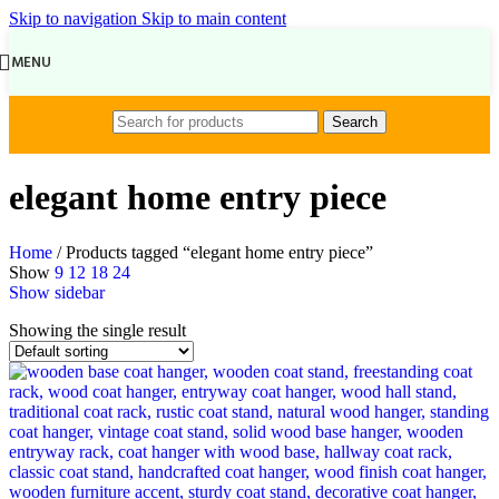
Skip to navigation
Skip to main content
MENU
Search
elegant home entry piece
Home
/
Products tagged “elegant home entry piece”
Show
9
12
18
24
Show sidebar
Showing the single result