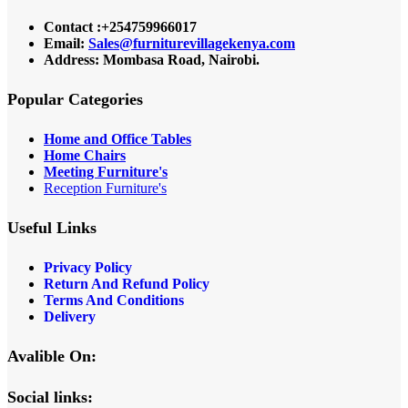
Contact :+254759966017
Email:
Sales@furniturevillagekenya.com
Address: Mombasa Road, Nairobi.
Popular Categories
Home and Office Tables
Home Chairs
Meeting Furniture's
Reception Furniture's
Useful Links
Privacy Policy
Return And Refund Policy
Terms And Conditions
Delivery
Avalible On:
Social links: