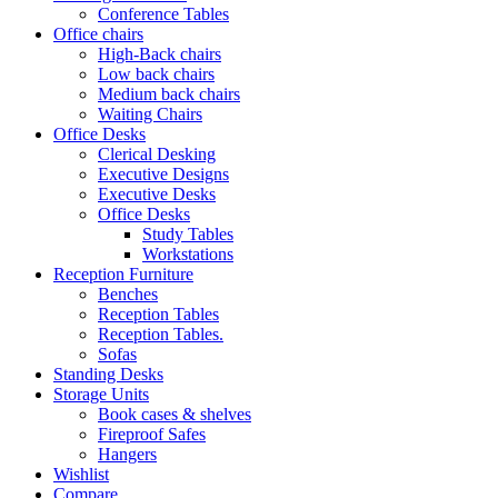
Conference Tables
Office chairs
High-Back chairs
Low back chairs
Medium back chairs
Waiting Chairs
Office Desks
Clerical Desking
Executive Designs
Executive Desks
Office Desks
Study Tables
Workstations
Reception Furniture
Benches
Reception Tables
Reception Tables.
Sofas
Standing Desks
Storage Units
Book cases & shelves
Fireproof Safes
Hangers
Wishlist
Compare