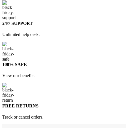
24/7 SUPPORT
Unlimited help desk.
100% SAFE
View our benefits.
FREE RETURNS
Track or cancel orders.