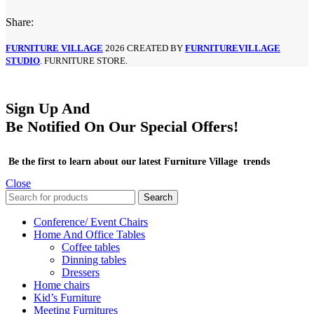
Share:
FURNITURE VILLAGE
2026 CREATED BY
FURNITUREVILLAGE
STUDIO
. FURNITURE STORE.
Sign Up And
Be Notified On Our Special Offers!
Be the first to learn about our latest Furniture Village trends
Close
Search
Conference/ Event Chairs
Home And Office Tables
Coffee tables
Dinning tables
Dressers
Home chairs
Kid’s Furniture
Meeting Furnitures