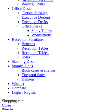
Waiting Chairs
Office Desks
Clerical Desking
Executive Designs
Executive Desks
Office Desks
Study Tables
Workstations
Reception Furniture
Benches
Reception Tables
Reception Tables.
Sofas
Standing Desks
Storage Units
Book cases & shelves
Fireproof Safes
Hangers
Wishlist
Compare
Login / Register
Shopping cart
Close
Sign in