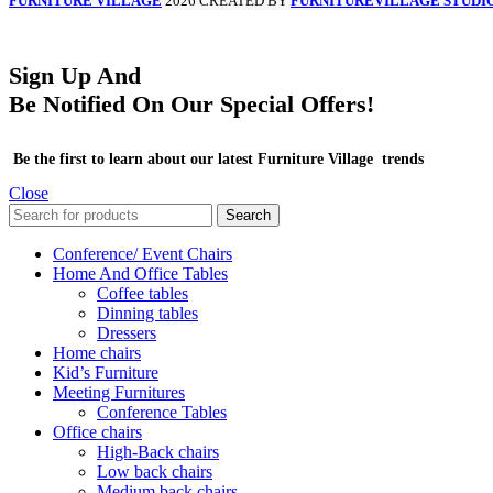
FURNITURE VILLAGE
2026 CREATED BY
FURNITUREVILLAGE STUDI
Sign Up And
Be Notified On Our Special Offers!
Be the first to learn about our latest Furniture Village trends
Close
Search
Conference/ Event Chairs
Home And Office Tables
Coffee tables
Dinning tables
Dressers
Home chairs
Kid’s Furniture
Meeting Furnitures
Conference Tables
Office chairs
High-Back chairs
Low back chairs
Medium back chairs