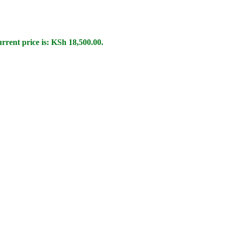
rrent price is: KSh 18,500.00.