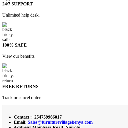
24/7 SUPPORT
Unlimited help desk.
100% SAFE
View our benefits.
FREE RETURNS
Track or cancel orders.
Contact :+254759966017
Email:
Sales@furniturevillagekenya.com
Address: Mombasa Road, Nairobi.