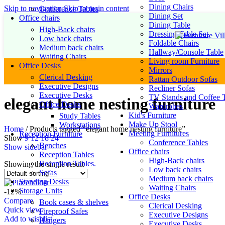
Dining Chairs
Skip to navigation
Skip to main content
Conference Tables
Dining Set
Office chairs
Dining Table
High-Back chairs
Dressing Table Set
Low back chairs
Foldable Chairs
Medium back chairs
Hallway/Console Table
Waiting Chairs
Living room Furniture
Office Desks
Mirrors
Clerical Desking
Rattan Outdoor Sofas
Executive Designs
Recliner Sofas
Executive Desks
TV Stands and Coffee T
elegant home nesting furniture
Office Desks
Wardrobes
Kid's Furniture
Study Tables
Make Up Stool
Workstations
Home
/
Products tagged “elegant home nesting furniture”
Meeting Furnitures
Reception Furniture
Show
9
12
18
24
Conference Tables
Benches
Show sidebar
Office chairs
Reception Tables
High-Back chairs
Reception Tables.
Showing the single result
Low back chairs
Sofas
Medium back chairs
Standing Desks
Waiting Chairs
Storage Units
-12%
Office Desks
Compare
Book cases & shelves
Clerical Desking
Quick view
Fireproof Safes
Executive Designs
Add to wishlist
Hangers
Executive Desks