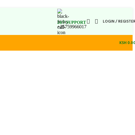
LOGIN / REGISTE
24/7 SUPPORT
+25759966017
KSH
0.0