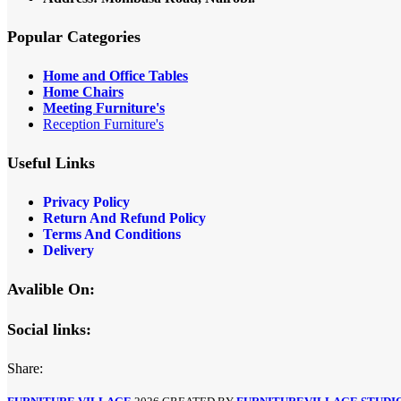
Popular Categories
Home and Office Tables
Home Chairs
Meeting Furniture's
Reception Furniture's
Useful Links
Privacy Policy
Return And Refund Policy
Terms And Conditions
Delivery
Avalible On:
Social links:
Share: