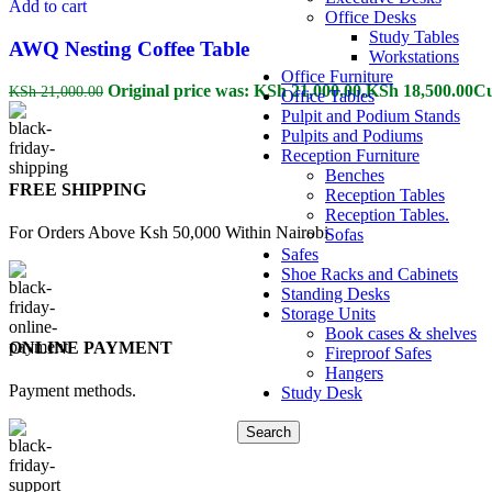
Add to cart
Office Desks
Study Tables
AWQ Nesting Coffee Table
Workstations
Office Furniture
Original price was: KSh 21,000.00.
KSh
18,500.00
Cu
KSh
21,000.00
Office Tables
Pulpit and Podium Stands
Pulpits and Podiums
Reception Furniture
Benches
FREE SHIPPING
Reception Tables
Reception Tables.
For Orders Above Ksh 50,000 Within Nairobi
Sofas
Safes
Shoe Racks and Cabinets
Standing Desks
Storage Units
Book cases & shelves
ONLINE PAYMENT
Fireproof Safes
Hangers
Payment methods.
Study Desk
Search