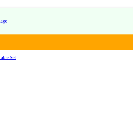
able Set