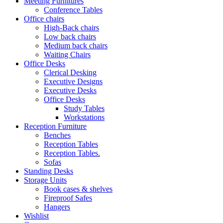
Meeting Furnitures
Conference Tables
Office chairs
High-Back chairs
Low back chairs
Medium back chairs
Waiting Chairs
Office Desks
Clerical Desking
Executive Designs
Executive Desks
Office Desks
Study Tables
Workstations
Reception Furniture
Benches
Reception Tables
Reception Tables.
Sofas
Standing Desks
Storage Units
Book cases & shelves
Fireproof Safes
Hangers
Wishlist