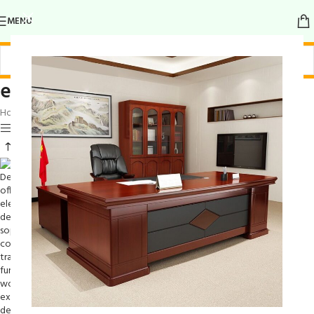
MENU
elegant legs
Home
/
Products tagged “elegant legs”
Show sidebar