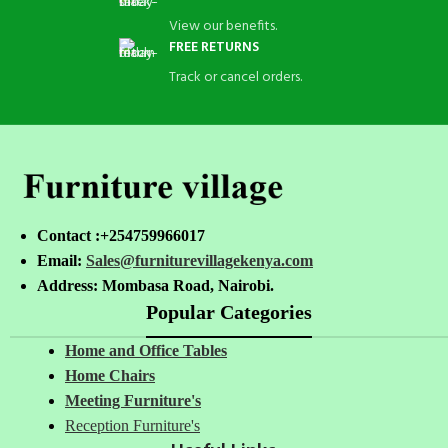
View our benefits.
FREE RETURNS
Track or cancel orders.
Contact :+254759966017
Email:
Sales@furniturevillagekenya.com
Address: Mombasa Road, Nairobi.
Popular Categories
Home and Office Tables
Home Chairs
Meeting Furniture's
Reception Furniture's