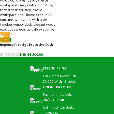
-17%
Regency Prestige Executive Desk
KSh
48,500.00
KSh
58,500.00
FREE SHIPPING
For Orders Above Ksh
50,000 Within Nairobi
ONLINE PAYMENT
Payment methods.
24/7 SUPPORT
Unlimited help desk.
100% SAFE