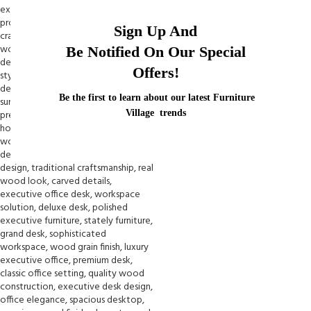
Sign Up And
Be Notified On Our Special
Offers!
Be the first to learn about our latest Furniture
Village trends