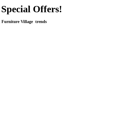
Special Offers!
t Furniture Village trends