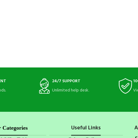
ENT
24/7 SUPPORT
10
ds.
Unlimited help desk.
Vi
Useful Links
A
 Categories