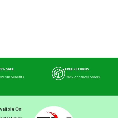
0% SAFE
FREE RETURNS
ew our benefits.
Track or cancel orders.
valible On: