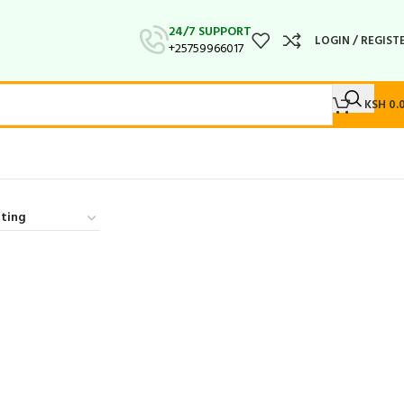
24/7 SUPPORT
LOGIN / REGIST
+25759966017
KSH
0.