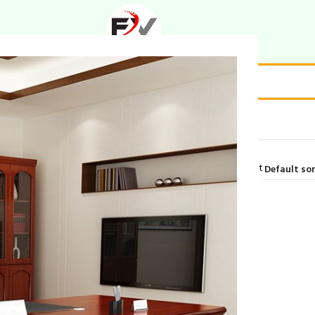
gant living room set”
Showing the single result