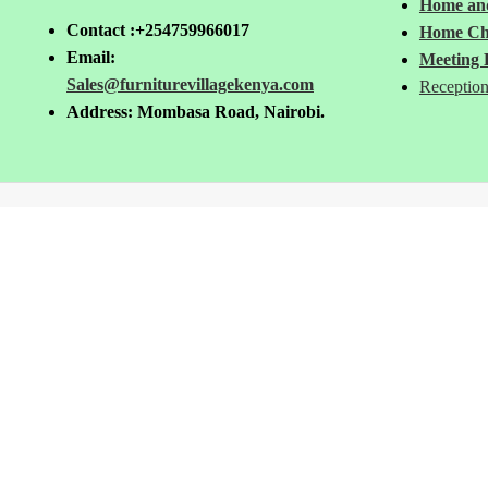
Home and
Contact :+254759966017
Home Ch
Email:
Meeting 
Sales@furniturevillagekenya.com
Reception
Address: Mombasa Road, Nairobi.