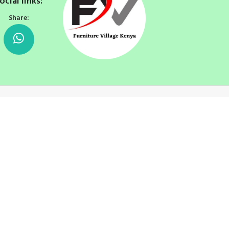
ocial links:
Share: