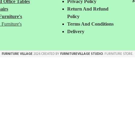
S
 Office Tables
Privacy Policy
airs
Return And Refund
Furniture's
Policy
 Furniture's
Terms And Conditions
Delivery
FURNITURE VILLAGE
2026 CREATED BY
FURNITUREVILLAGE STUDIO
. FURNITURE STORE.