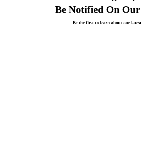
Be Notified On Our 
Be the first to learn about our lates