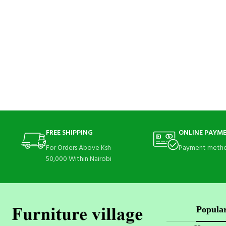
FREE SHIPPING
ONLINE PAYM
For Orders Above Ksh
Payment metho
50,000 Within Nairobi
Popular