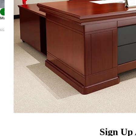
-9%
Marble TV Table Set
KSh
68,500.00
KSh
75,500.00
Sign Up