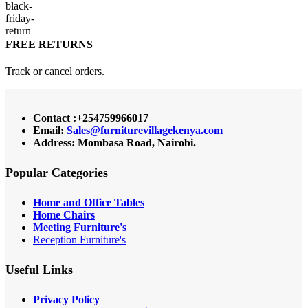
FREE RETURNS
Track or cancel orders.
Contact :+254759966017
Email:
Sales@furniturevillagekenya.com
Address: Mombasa Road, Nairobi.
Popular Categories
Home and Office Tables
Home Chairs
Meeting Furniture's
Reception Furniture's
Useful Links
Privacy Policy