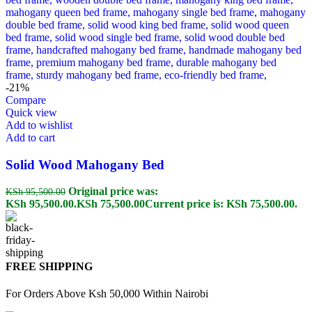
-21%
Compare
Quick view
Add to wishlist
Add to cart
Solid Wood Mahogany Bed
Original price was:
KSh
95,500.00
KSh 95,500.00.
KSh
75,500.00
Current price is: KSh 75,500.00.
FREE SHIPPING
For Orders Above Ksh 50,000 Within Nairobi