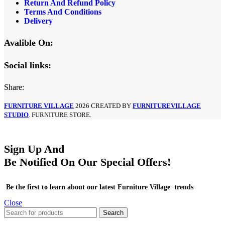
Return And Refund Policy
Terms And Conditions
Delivery
Avalible On:
Social links:
Share:
FURNITURE VILLAGE
2026 CREATED BY
FURNITUREVILLAGE
STUDIO
. FURNITURE STORE.
Sign Up And
Be Notified On Our Special Offers!
Be the first to learn about our latest Furniture Village trends
Close
Search