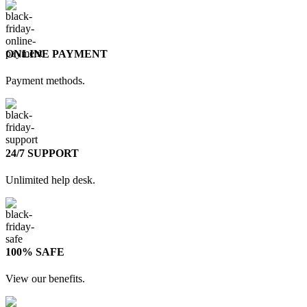
ONLINE PAYMENT
Payment methods.
24/7 SUPPORT
Unlimited help desk.
100% SAFE
View our benefits.