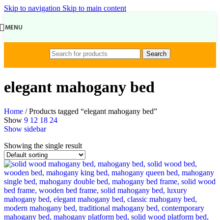
Skip to navigation
Skip to main content
MENU
Search
elegant mahogany bed
Home
/
Products tagged “elegant mahogany bed”
Show
9
12
18
24
Show sidebar
Showing the single result