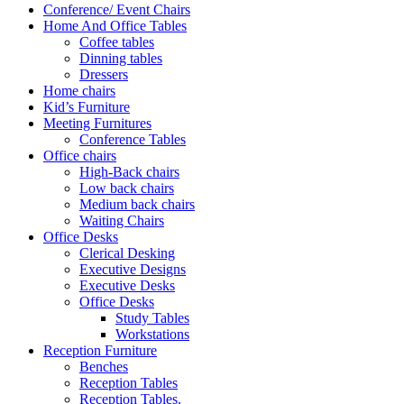
Conference/ Event Chairs
Home And Office Tables
Coffee tables
Dinning tables
Dressers
Home chairs
Kid’s Furniture
Meeting Furnitures
Conference Tables
Office chairs
High-Back chairs
Low back chairs
Medium back chairs
Waiting Chairs
Office Desks
Clerical Desking
Executive Designs
Executive Desks
Office Desks
Study Tables
Workstations
Reception Furniture
Benches
Reception Tables
Reception Tables.