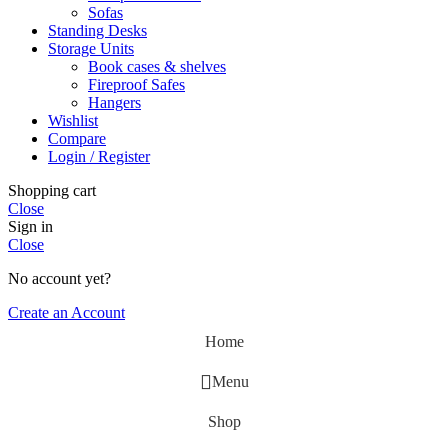
Sofas
Standing Desks
Storage Units
Book cases & shelves
Fireproof Safes
Hangers
Wishlist
Compare
Login / Register
Shopping cart
Close
Sign in
Close
No account yet?
Create an Account
Home
Menu
Shop