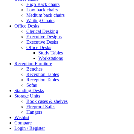
High-Back chairs
Low back chairs
Medium back chairs
Waiting Chairs
Office Desks
Clerical Desking
Executive Designs
Executive Desks
Office Desks
Study Tables
Workstations
Reception Furniture
Benches
Reception Tables
Reception Tables.
Sofas
Standing Desks
Storage Units
Book cases & shelves
Fireproof Safes
Hangers
Wishlist
Compare
Login / Register