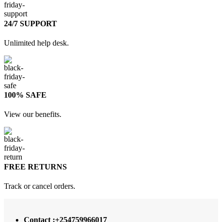
24/7 SUPPORT
Unlimited help desk.
100% SAFE
View our benefits.
FREE RETURNS
Track or cancel orders.
Contact :+254759966017