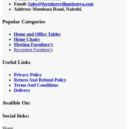
Email:
Sales@furniturevillagekenya.com
Address: Mombasa Road, Nairobi.
Popular Categories
Home and Office Tables
Home Chairs
Meeting Furniture's
Reception Furniture's
Useful Links
Privacy Policy
Return And Refund Policy
Terms And Conditions
Delivery
Avalible On:
Social links:
Share: