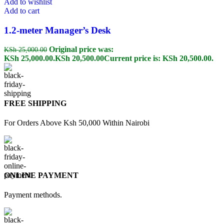
Add to wishlist
Add to cart
1.2-meter Manager’s Desk
Original price was:
KSh
25,000.00
KSh 25,000.00.
KSh
20,500.00
Current price is: KSh 20,500.00.
FREE SHIPPING
For Orders Above Ksh 50,000 Within Nairobi
ONLINE PAYMENT
Payment methods.