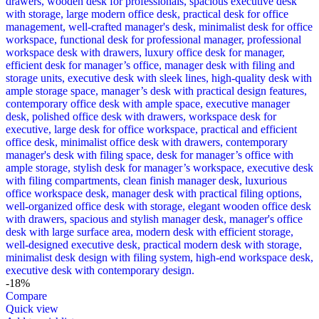
-18%
Compare
Quick view