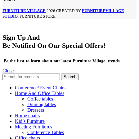
FURNITURE VILLAGE
2026 CREATED BY
FURNITUREVILLAGE
STUDIO
. FURNITURE STORE.
Sign Up And
Be Notified On Our Special Offers!
Be the first to learn about our latest Furniture Village trends
Close
Search
Conference/ Event Chairs
Home And Office Tables
Coffee tables
Dinning tables
Dressers
Home chairs
Kid’s Furniture
Meeting Furnitures
Conference Tables
Office chairs