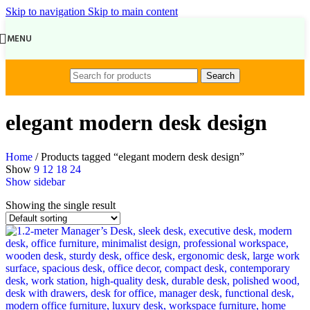
Skip to navigation
Skip to main content
MENU
Search
elegant modern desk design
Home
/
Products tagged “elegant modern desk design”
Show
9
12
18
24
Show sidebar
Showing the single result