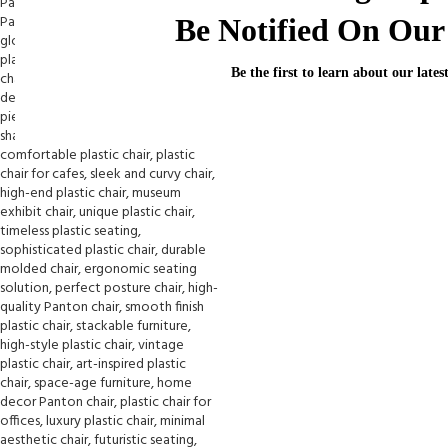
Be Notified On Our 
Be the first to learn about our lates