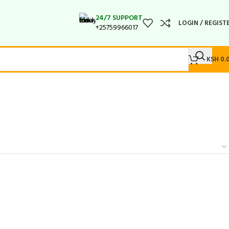
24/7 SUPPORT
LOGIN / REGIST
+25759966017
KSH
0.