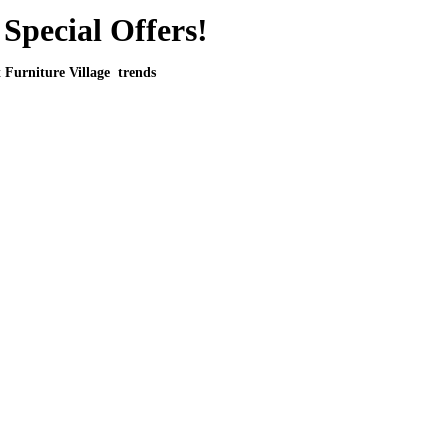
Special Offers!
t Furniture Village trends