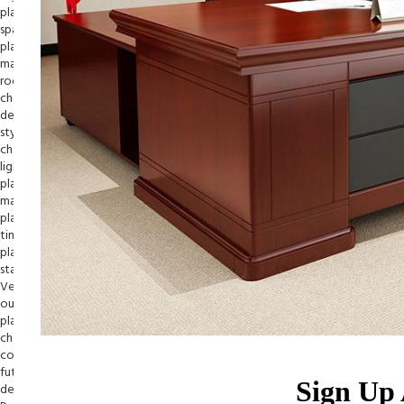
Sign Up