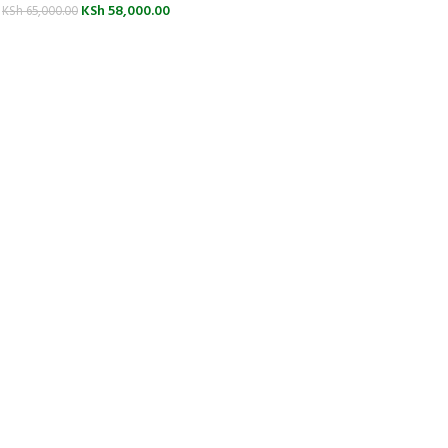
KSh
58,000.00
KSh
65,000.00