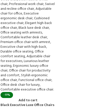
-11%
Add to cart
Black Executive Luxe Office Chairs