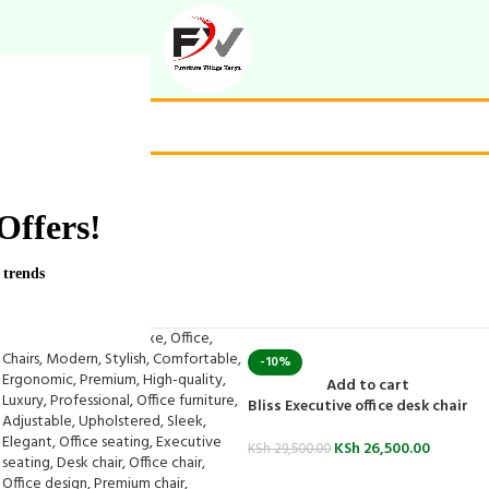
Offers!
 trends
-10%
Add to cart
Bliss Executive office desk chair
KSh
26,500.00
KSh
29,500.00