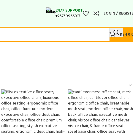
24/7 SUPPORT
LOGIN / REGIST
+25759966017
KSH
0.