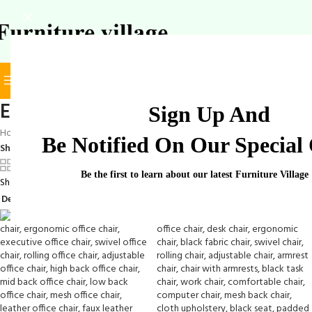
BROWSE CATEGORIES
SELECT CATEGORY
Elegant Office Chair
Sign Up And
Home
/
Products tagged “Elegant Office Chair”
Be Notified On Our Special 
Show
9
12
18
24
Be the first to learn about our latest Furniture Village
Showing 1–12 of 28 results