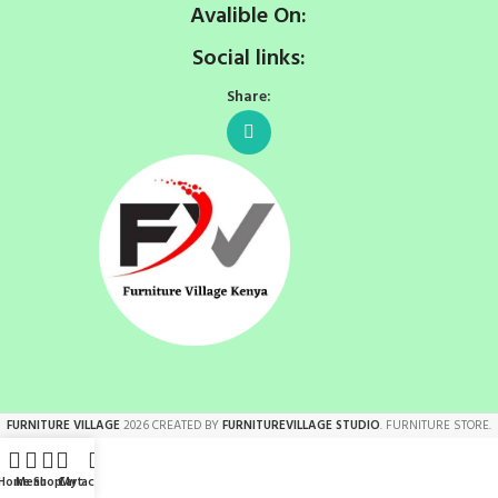
Avalible On:
Social links:
Share:
FURNITURE VILLAGE
2026 CREATED BY
FURNITUREVILLAGE STUDIO
. FURNITURE STORE.
Home
Menu
Shop
Cart
My account