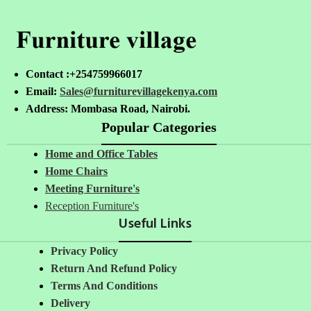
Contact :+254759966017
Email:
Sales@furniturevillagekenya.com
Address: Mombasa Road, Nairobi.
Popular Categories
Home and Office Tables
Home Chairs
Meeting Furniture's
Reception Furniture's
Useful Links
Privacy Policy
Return And Refund Policy
Terms And Conditions
Delivery