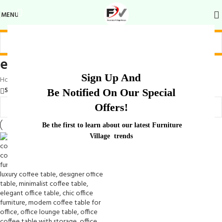
MENU
elegant office waiting table
Sign Up And
Home
/
Products tagged “elegant office waiting table”
Show sidebar
Be Notified On Our Special
Offers!
Be the first to learn about our latest Furniture
Village trends