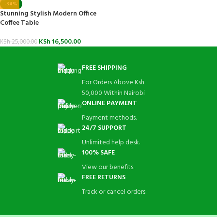
-34%
Stunning Stylish Modern Office
Coffee Table
KSh
16,500.00
KSh
25,000.00
FREE SHIPPING
For Orders Above Ksh
50,000 Within Nairobi
ONLINE PAYMENT
Payment methods.
24/7 SUPPORT
Unlimited help desk.
100% SAFE
View our benefits.
FREE RETURNS
Track or cancel orders.