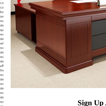
Sign Up