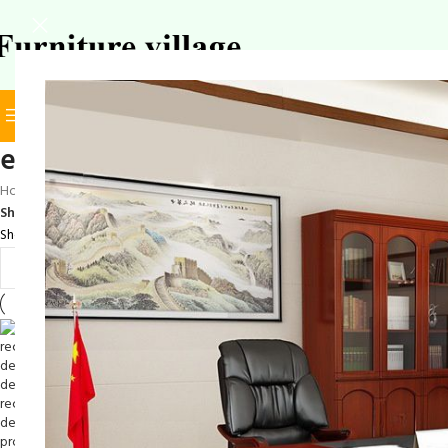
BROWSE CATEGORIES
SELECT CATEGORY
elegant reception desk
Home
/
Products tagged “elegant reception desk”
Show
9
12
18
24
Showing all 8 results