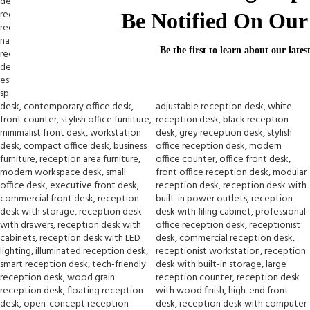
Be Notified On Our 
Be the first to learn about our lates