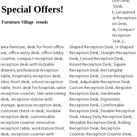
Special Offers!
t Furniture Village trends