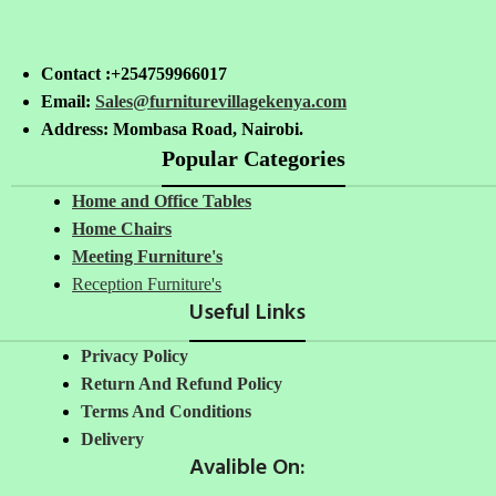
Contact :+254759966017
Email:
Sales@furniturevillagekenya.com
Address: Mombasa Road, Nairobi.
Popular Categories
Home and Office Tables
Home Chairs
Meeting Furniture's
Reception Furniture's
Useful Links
Privacy Policy
Return And Refund Policy
Terms And Conditions
Delivery
Avalible On: