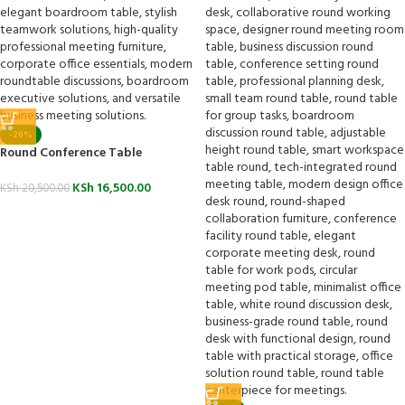
-20%
Round Conference Table
KSh
16,500.00
KSh
20,500.00