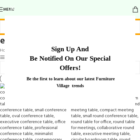
MENU
elegant round meeting table
Sign Up And
Home
/
Products tagged “elegant round meeting table”
Show sidebar
Be Notified On Our Special
Offers!
Be the first to learn about our latest Furniture
Village trends