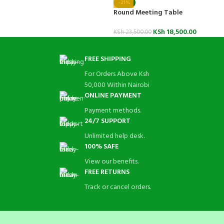
-21%
Round Meeting Table
KSh
18,500.00
KSh
23,500.00
FREE SHIPPING
For Orders Above Ksh
50,000 Within Nairobi
ONLINE PAYMENT
Payment methods.
24/7 SUPPORT
Unlimited help desk.
100% SAFE
View our benefits.
FREE RETURNS
Track or cancel orders.