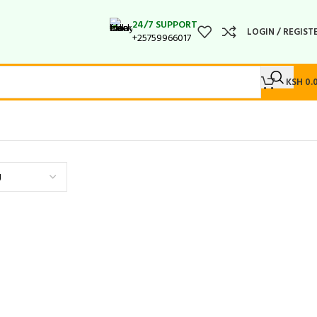
24/7 SUPPORT
LOGIN / REGIST
+25759966017
KSH
0.