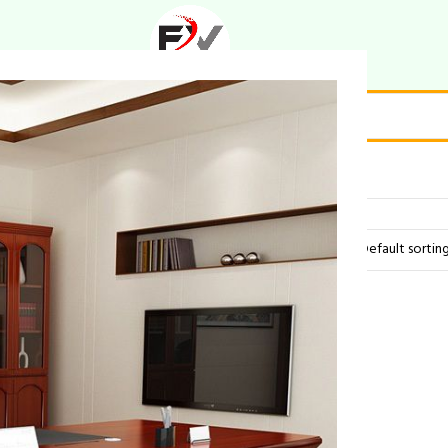
houette”
Showing all 2 results