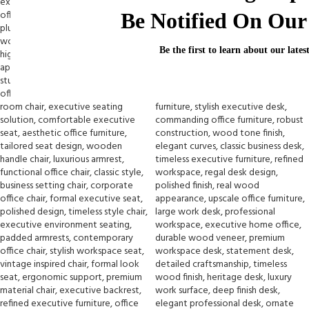
Be Notified On Our 
Be the first to learn about our lates