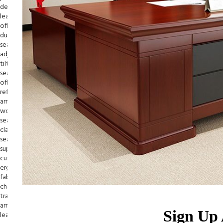
Sign Up