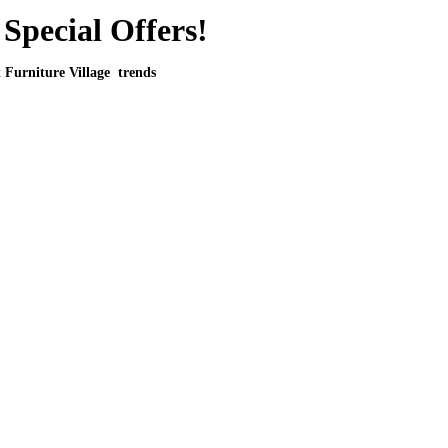
Special Offers!
t Furniture Village trends