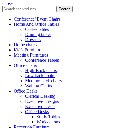
Close
Search
Conference/ Event Chairs
Home And Office Tables
Coffee tables
Dinning tables
Dressers
Home chairs
Kid’s Furniture
Meeting Furnitures
Conference Tables
Office chairs
High-Back chairs
Low back chairs
Medium back chairs
Waiting Chairs
Office Desks
Clerical Desking
Executive Designs
Executive Desks
Office Desks
Study Tables
Workstations
Reception Furniture