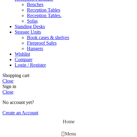
Benches
Reception Tables
Reception Tables.
Sofas
Standing Desks
Storage Units
Book cases & shelves
Fireproof Safes
Hangers
Wishlist
Compare
Login / Register
Shopping cart
Close
Sign in
Close
No account yet?
Create an Account
Home
Menu