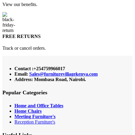
View our benefits.
FREE RETURNS
Track or cancel orders.
Contact :+254759966017
Email:
Sales@furniturevillagekenya.com
Address: Mombasa Road, Nairobi.
Popular Categories
Home and Office Tables
Home Chairs
Meeting Furniture's
Reception Furniture's
Useful Links