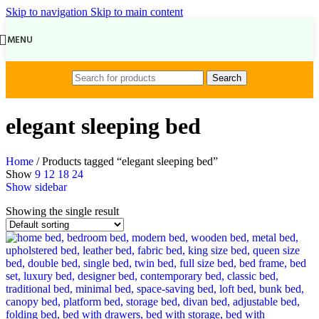
Skip to navigation
Skip to main content
MENU
Search
elegant sleeping bed
Home
/
Products tagged “elegant sleeping bed”
Show
9
12
18
24
Show sidebar
Showing the single result