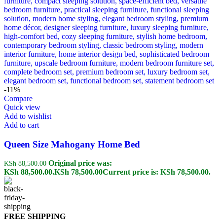
-11%
Compare
Quick view
Add to wishlist
Add to cart
Queen Size Mahogany Home Bed
Original price was:
KSh
88,500.00
KSh 88,500.00.
KSh
78,500.00
Current price is: KSh 78,500.00.
FREE SHIPPING