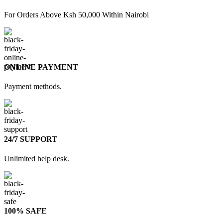
For Orders Above Ksh 50,000 Within Nairobi
ONLINE PAYMENT
Payment methods.
24/7 SUPPORT
Unlimited help desk.
100% SAFE