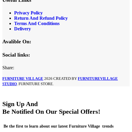
Privacy Policy
Return And Refund Policy
Terms And Conditions
Delivery
Avalible On:
Social links:
Share:
FURNITURE VILLAGE
2026 CREATED BY
FURNITUREVILLAGE
STUDIO
. FURNITURE STORE.
Sign Up And
Be Notified On Our Special Offers!
Be the first to learn about our latest Furniture Village trends