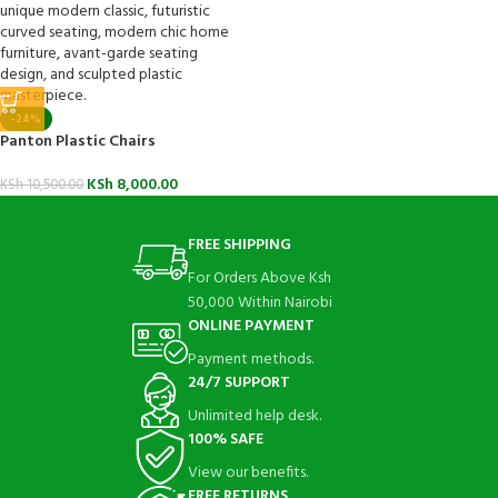
-24%
Panton Plastic Chairs
KSh
8,000.00
KSh
10,500.00
FREE SHIPPING
For Orders Above Ksh
50,000 Within Nairobi
ONLINE PAYMENT
Payment methods.
24/7 SUPPORT
Unlimited help desk.
100% SAFE
View our benefits.
FREE RETURNS