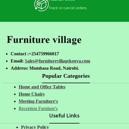
Track or cancel orders.
Contact :+254759966017
Email:
Sales@furniturevillagekenya.com
Address: Mombasa Road, Nairobi.
Popular Categories
Home and Office Tables
Home Chairs
Meeting Furniture's
Reception Furniture's
Useful Links
Privacy Policy