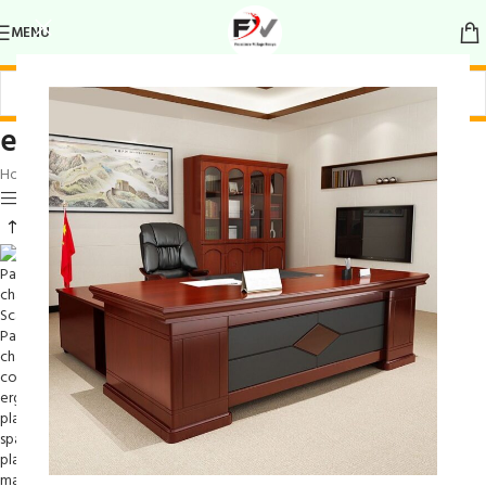
MENU
elegant statement piece
Home
/
Products tagged “elegant statement piece”
Show sidebar