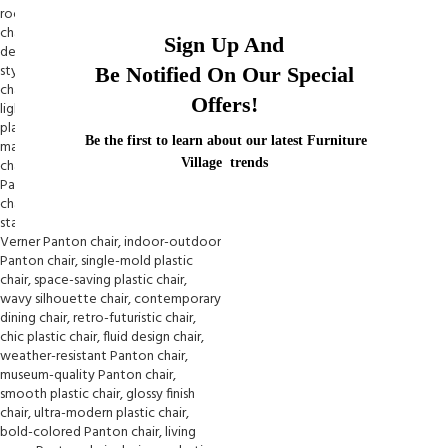
Sign Up And
Be Notified On Our Special
Offers!
Be the first to learn about our latest Furniture
Village trends