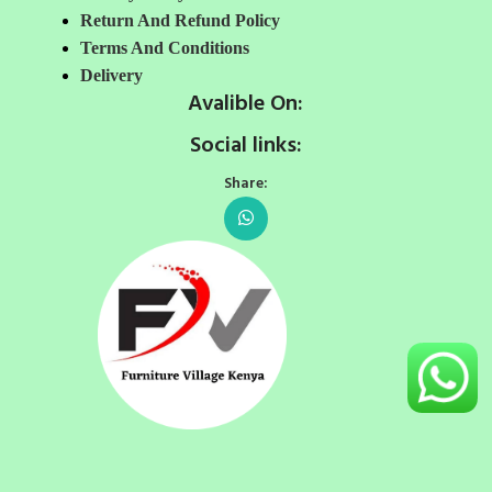
Return And Refund Policy
Terms And Conditions
Delivery
Avalible On:
Social links:
Share: